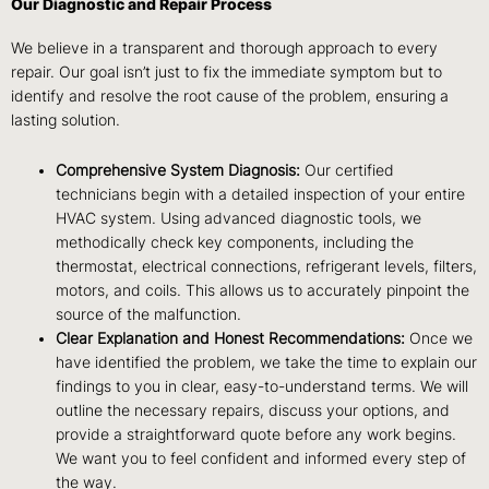
Our Diagnostic and Repair Process
We believe in a transparent and thorough approach to every
repair. Our goal isn’t just to fix the immediate symptom but to
identify and resolve the root cause of the problem, ensuring a
lasting solution.
Comprehensive System Diagnosis:
Our certified
technicians begin with a detailed inspection of your entire
HVAC system. Using advanced diagnostic tools, we
methodically check key components, including the
thermostat, electrical connections, refrigerant levels, filters,
motors, and coils. This allows us to accurately pinpoint the
source of the malfunction.
Clear Explanation and Honest Recommendations:
Once we
have identified the problem, we take the time to explain our
findings to you in clear, easy-to-understand terms. We will
outline the necessary repairs, discuss your options, and
provide a straightforward quote before any work begins.
We want you to feel confident and informed every step of
the way.