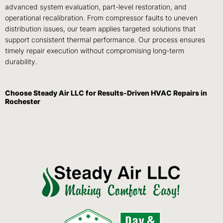
advanced system evaluation, part-level restoration, and
operational recalibration. From compressor faults to uneven
distribution issues, our team applies targeted solutions that
support consistent thermal performance. Our process ensures
timely repair execution without compromising long-term
durability.
Choose Steady Air LLC for Results-Driven HVAC Repairs in
Rochester