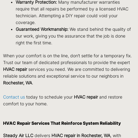
Warranty Protection:
Many manufacturer warranties
require that all repairs be performed by a licensed HVAC
technician. Attempting a DIY repair could void your
coverage.
Guaranteed Workmanship:
We stand behind the quality of
our work, giving you the assurance that the job is done
right the first time.
When your comfort is on the line, don’t settle for a temporary fix.
Trust our team of dedicated professionals to provide the expert
HVAC repair
services you need. We are committed to delivering
reliable solutions and exceptional service to our neighbors in
Rochester, WA
.
Contact us
today to schedule your
HVAC repair
and restore
comfort to your home.
HVAC Repair Services That Reinforce System Reliability
Steady Air LLC
delivers
HVAC repair in Rochester, WA
, with