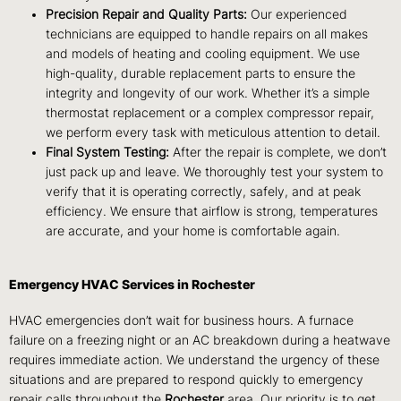
Precision Repair and Quality Parts:
Our experienced
technicians are equipped to handle repairs on all makes
and models of heating and cooling equipment. We use
high-quality, durable replacement parts to ensure the
integrity and longevity of our work. Whether it’s a simple
thermostat replacement or a complex compressor repair,
we perform every task with meticulous attention to detail.
Final System Testing:
After the repair is complete, we don’t
just pack up and leave. We thoroughly test your system to
verify that it is operating correctly, safely, and at peak
efficiency. We ensure that airflow is strong, temperatures
are accurate, and your home is comfortable again.
Emergency HVAC Services in Rochester
HVAC emergencies don’t wait for business hours. A furnace
failure on a freezing night or an AC breakdown during a heatwave
requires immediate action. We understand the urgency of these
situations and are prepared to respond quickly to emergency
repair calls throughout the
Rochester
area. Our priority is to get