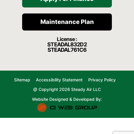
Maintenance Plan
License :
STEADAL832D2
STEADAL761C6
Sitemap
Accessibility Statement
Privacy Policy
@ Copyright 2026 Steady Air LLC
Website Designed & Developed By: