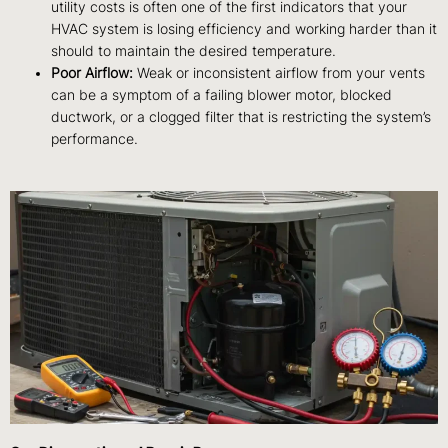
utility costs is often one of the first indicators that your
HVAC system is losing efficiency and working harder than it
should to maintain the desired temperature.
Poor Airflow:
Weak or inconsistent airflow from your vents
can be a symptom of a failing blower motor, blocked
ductwork, or a clogged filter that is restricting the system’s
performance.