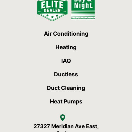
Air Conditioning
Heating
IAQ
Ductless
Duct Cleaning
Heat Pumps
27327 Meridian Ave East,