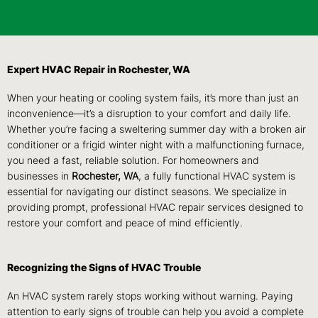
Expert HVAC Repair in Rochester, WA
When your heating or cooling system fails, it’s more than just an
inconvenience—it’s a disruption to your comfort and daily life.
Whether you’re facing a sweltering summer day with a broken air
conditioner or a frigid winter night with a malfunctioning furnace,
you need a fast, reliable solution. For homeowners and
businesses in
Rochester, WA
, a fully functional HVAC system is
essential for navigating our distinct seasons. We specialize in
providing prompt, professional HVAC repair services designed to
restore your comfort and peace of mind efficiently.
Recognizing the Signs of HVAC Trouble
An HVAC system rarely stops working without warning. Paying
attention to early signs of trouble can help you avoid a complete