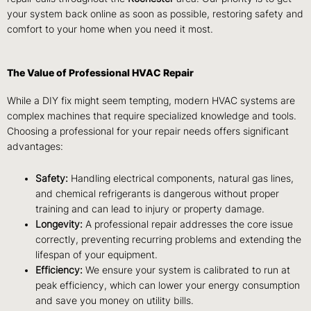
your system back online as soon as possible, restoring safety and
comfort to your home when you need it most.
The Value of Professional HVAC Repair
While a DIY fix might seem tempting, modern HVAC systems are
complex machines that require specialized knowledge and tools.
Choosing a professional for your repair needs offers significant
advantages:
Safety:
Handling electrical components, natural gas lines,
and chemical refrigerants is dangerous without proper
training and can lead to injury or property damage.
Longevity:
A professional repair addresses the core issue
correctly, preventing recurring problems and extending the
lifespan of your equipment.
Efficiency:
We ensure your system is calibrated to run at
peak efficiency, which can lower your energy consumption
and save you money on utility bills.