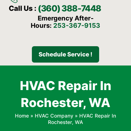
(360) 388-7448
Call Us :
Emergency After-
Hours:
253-367-9153
Schedule Service !
HVAC Repair In
Rochester, WA
Home
»
HVAC Company
»
HVAC Repair In
Rochester, WA