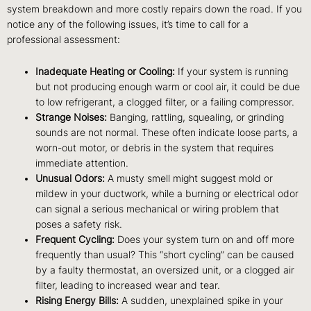
system breakdown and more costly repairs down the road. If you
notice any of the following issues, it’s time to call for a
professional assessment:
Inadequate Heating or Cooling:
If your system is running
but not producing enough warm or cool air, it could be due
to low refrigerant, a clogged filter, or a failing compressor.
Strange Noises:
Banging, rattling, squealing, or grinding
sounds are not normal. These often indicate loose parts, a
worn-out motor, or debris in the system that requires
immediate attention.
Unusual Odors:
A musty smell might suggest mold or
mildew in your ductwork, while a burning or electrical odor
can signal a serious mechanical or wiring problem that
poses a safety risk.
Frequent Cycling:
Does your system turn on and off more
frequently than usual? This “short cycling” can be caused
by a faulty thermostat, an oversized unit, or a clogged air
filter, leading to increased wear and tear.
Rising Energy Bills:
A sudden, unexplained spike in your