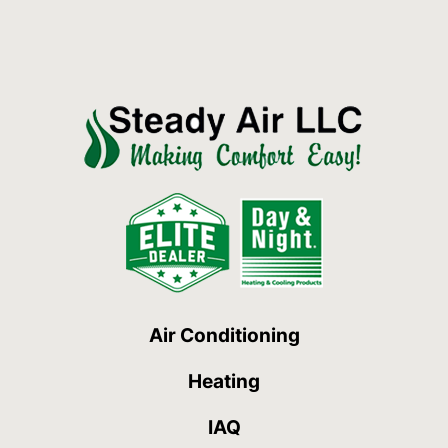
Air Conditioning
Heating
IAQ