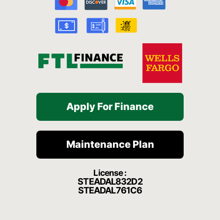
o
e
r
a
k
a
t
-
m
f
Apply For Finance
Maintenance Plan
License :
STEADAL832D2
STEADAL761C6