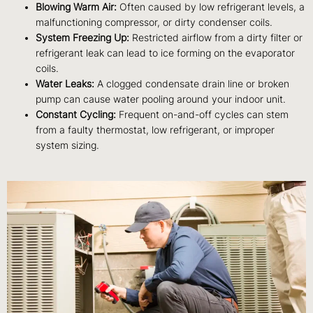
Blowing Warm Air:
Often caused by low refrigerant levels, a
malfunctioning compressor, or dirty condenser coils.
System Freezing Up:
Restricted airflow from a dirty filter or
refrigerant leak can lead to ice forming on the evaporator
coils.
Water Leaks:
A clogged condensate drain line or broken
pump can cause water pooling around your indoor unit.
Constant Cycling:
Frequent on-and-off cycles can stem
from a faulty thermostat, low refrigerant, or improper
system sizing.