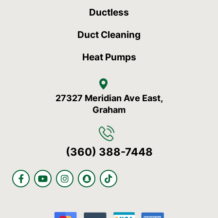
Ductless
Duct Cleaning
Heat Pumps
27327 Meridian Ave East,
Graham
(360) 388-7448
F
Y
I
S
T
a
o
n
n
i
c
u
s
a
k
e
t
t
p
t
b
u
a
c
o
o
b
g
h
k