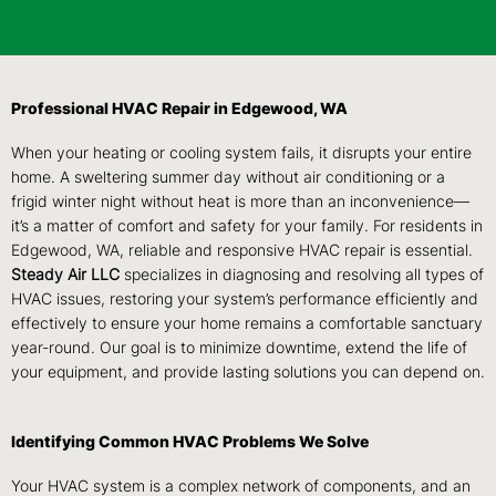
Professional HVAC Repair in Edgewood, WA
When your heating or cooling system fails, it disrupts your entire
home. A sweltering summer day without air conditioning or a
frigid winter night without heat is more than an inconvenience—
it’s a matter of comfort and safety for your family. For residents in
Edgewood, WA, reliable and responsive HVAC repair is essential.
Steady Air LLC
specializes in diagnosing and resolving all types of
HVAC issues, restoring your system’s performance efficiently and
effectively to ensure your home remains a comfortable sanctuary
year-round. Our goal is to minimize downtime, extend the life of
your equipment, and provide lasting solutions you can depend on.
Identifying Common HVAC Problems We Solve
Your HVAC system is a complex network of components, and an