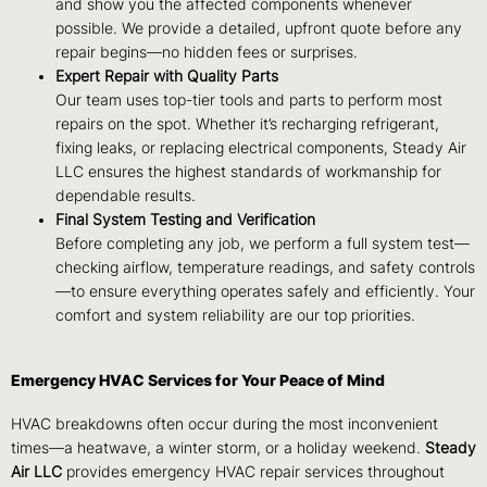
and show you the affected components whenever
possible. We provide a detailed, upfront quote before any
repair begins—no hidden fees or surprises.
Expert Repair with Quality Parts
Our team uses top-tier tools and parts to perform most
repairs on the spot. Whether it’s recharging refrigerant,
fixing leaks, or replacing electrical components, Steady Air
LLC ensures the highest standards of workmanship for
dependable results.
Final System Testing and Verification
Before completing any job, we perform a full system test—
checking airflow, temperature readings, and safety controls
—to ensure everything operates safely and efficiently. Your
comfort and system reliability are our top priorities.
Emergency HVAC Services for Your Peace of Mind
HVAC breakdowns often occur during the most inconvenient
times—a heatwave, a winter storm, or a holiday weekend.
Steady
Air LLC
provides emergency HVAC repair services throughout