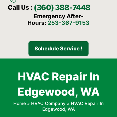
(360) 388-7448
Call Us :
Emergency After-
Hours:
253-367-9153
Schedule Service !
HVAC Repair In
Edgewood, WA
Home
»
HVAC Company
»
HVAC Repair In
Edgewood, WA