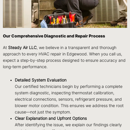
Our Comprehensive Diagnostic and Repair Process
At
Steady Air LLC
, we believe in a transparent and thorough
approach to every HVAC repair in Edgewood. When you call us,
expect a step-by-step process designed to ensure accuracy and
long-term performance.
Detailed System Evaluation
Our certified technicians begin by performing a complete
system diagnostic, inspecting thermostat calibration,
electrical connections, sensors, refrigerant pressure, and
blower motor condition. This ensures we address the root
cause—not just the symptom.
Clear Explanation and Upfront Options
After identifying the issue, we explain our findings clearly