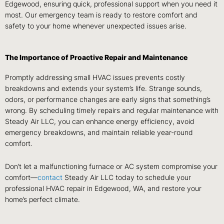
Edgewood, ensuring quick, professional support when you need it
most. Our emergency team is ready to restore comfort and
safety to your home whenever unexpected issues arise.
The Importance of Proactive Repair and Maintenance
Promptly addressing small HVAC issues prevents costly
breakdowns and extends your system’s life. Strange sounds,
odors, or performance changes are early signs that something’s
wrong. By scheduling timely repairs and regular maintenance with
Steady Air LLC, you can enhance energy efficiency, avoid
emergency breakdowns, and maintain reliable year-round
comfort.
Don’t let a malfunctioning furnace or AC system compromise your
comfort—
contact
Steady Air LLC today to schedule your
professional HVAC repair in Edgewood, WA, and restore your
home’s perfect climate.