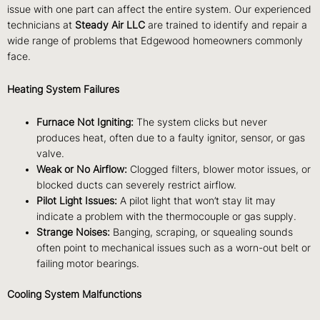
issue with one part can affect the entire system. Our experienced
technicians at
Steady Air LLC
are trained to identify and repair a
wide range of problems that Edgewood homeowners commonly
face.
Heating System Failures
Furnace Not Igniting:
The system clicks but never
produces heat, often due to a faulty ignitor, sensor, or gas
valve.
Weak or No Airflow:
Clogged filters, blower motor issues, or
blocked ducts can severely restrict airflow.
Pilot Light Issues:
A pilot light that won’t stay lit may
indicate a problem with the thermocouple or gas supply.
Strange Noises:
Banging, scraping, or squealing sounds
often point to mechanical issues such as a worn-out belt or
failing motor bearings.
Cooling System Malfunctions