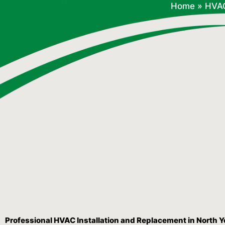
Home
»
HVA
Professional HVAC Installation and Replacement in North 