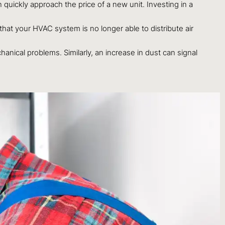
an quickly approach the price of a new unit. Investing in a
hat your HVAC system is no longer able to distribute air
anical problems. Similarly, an increase in dust can signal