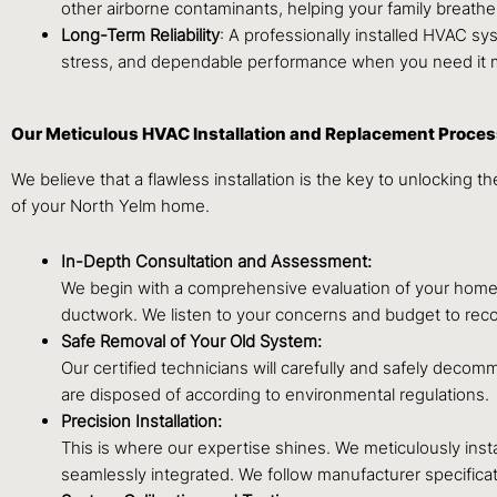
other airborne contaminants, helping your family breathe c
Long-Term Reliability
: A professionally installed HVAC sy
stress, and dependable performance when you need it 
Our Meticulous HVAC Installation and Replacement Proce
We believe that a flawless installation is the key to unlocking
of your North Yelm home.
In-Depth Consultation and Assessment:
We begin with a comprehensive evaluation of your home. W
ductwork. We listen to your concerns and budget to recom
Safe Removal of Your Old System:
Our certified technicians will carefully and safely dec
are disposed of according to environmental regulations.
Precision Installation:
This is where our expertise shines. We meticulously insta
seamlessly integrated. We follow manufacturer specificati