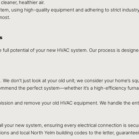
leaner, healthier air.
stem, using high-quality equipment and adhering to strict industry
most.
ss
 the full potential of your new HVAC system. Our process is design
e don’t just look at your old unit; we consider your home’s squar
mend the perfect system—whether it’s a high-efficiency furnace,
ommission and remove your old HVAC equipment. We handle the ent
ll your new system, ensuring every electrical connection is secure
ons and local North Yelm building codes to the letter, guaranteein