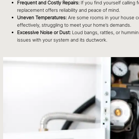
Frequent and Costly Repairs:
If you find yourself calling 
replacement offers reliability and peace of mind.
Uneven Temperatures:
Are some rooms in your house cons
effectively, struggling to meet your home’s demands.
Excessive Noise or Dust:
Loud bangs, rattles, or humming
issues with your system and its ductwork.