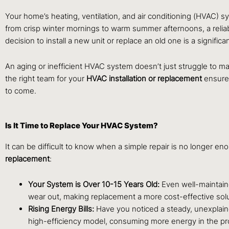
Your home’s heating, ventilation, and air conditioning (HVAC) sy
from crisp winter mornings to warm summer afternoons, a reliabl
decision to install a new unit or replace an old one is a signific
An aging or inefficient HVAC system doesn’t just struggle to main
the right team for your
HVAC installation or replacement
ensures
to come.
Is It Time to Replace Your HVAC System?
It can be difficult to know when a simple repair is no longer e
replacement
:
Your System is Over 10-15 Years Old:
Even well-maintaine
wear out, making replacement a more cost-effective solu
Rising Energy Bills:
Have you noticed a steady, unexplain
high-efficiency model, consuming more energy in the pr