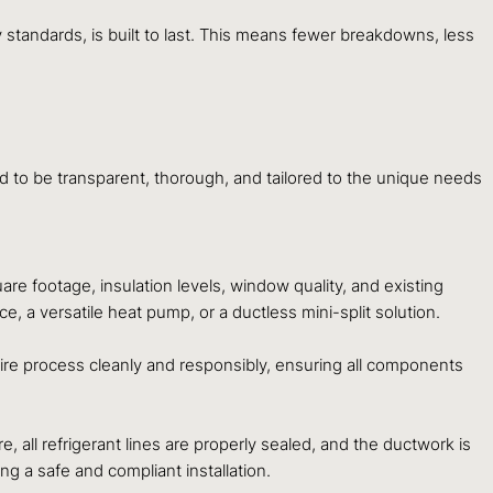
 standards, is built to last. This means fewer breakdowns, less
ed to be transparent, thorough, and tailored to the unique needs
e footage, insulation levels, window quality, and existing
 a versatile heat pump, or a ductless mini-split solution.
ire process cleanly and responsibly, ensuring all components
, all refrigerant lines are properly sealed, and the ductwork is
g a safe and compliant installation.