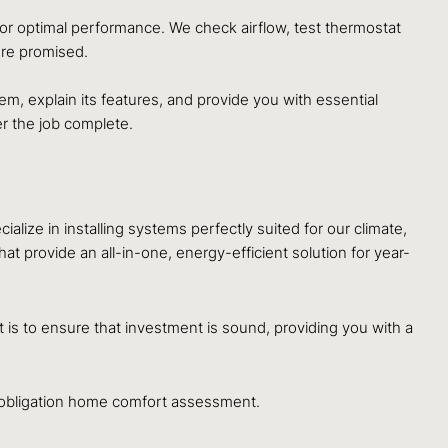
 for optimal performance. We check airflow, test thermostat
ere promised.
, explain its features, and provide you with essential
r the job complete.
ze in installing systems perfectly suited for our climate,
at provide an all-in-one, energy-efficient solution for year-
s to ensure that investment is sound, providing you with a
obligation home comfort assessment.