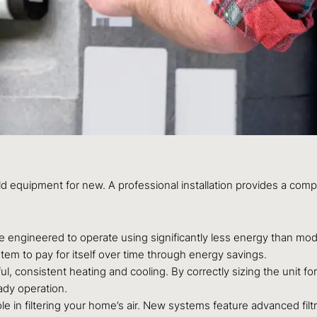
equipment for new. A professional installation provides a compre
engineered to operate using significantly less energy than mode
system to pay for itself over time through energy savings.
, consistent heating and cooling. By correctly sizing the unit f
ady operation.
le in filtering your home’s air. New systems feature advanced filt