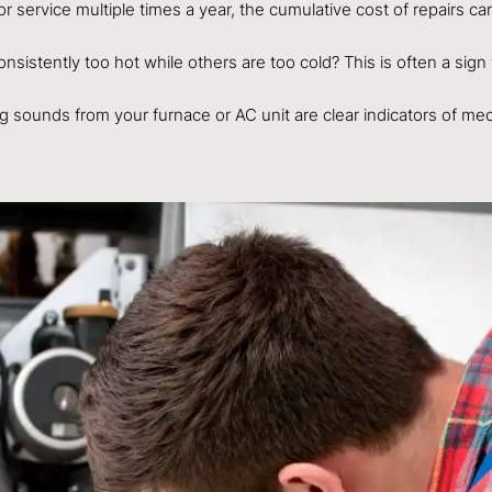
for service multiple times a year, the cumulative cost of repairs c
istently too hot while others are too cold? This is often a sign t
 sounds from your furnace or AC unit are clear indicators of mech