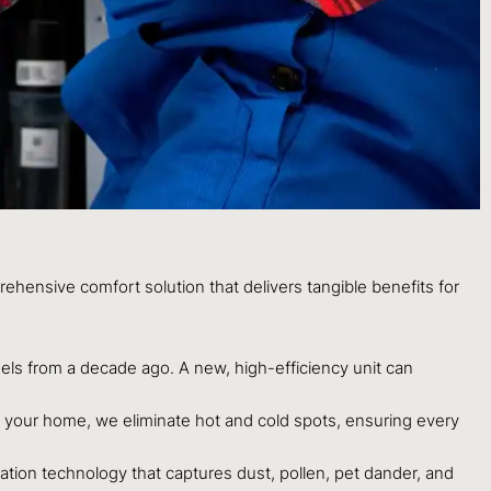
hensive comfort solution that delivers tangible benefits for
ls from a decade ago. A new, high-efficiency unit can
or your home, we eliminate hot and cold spots, ensuring every
ration technology that captures dust, pollen, pet dander, and