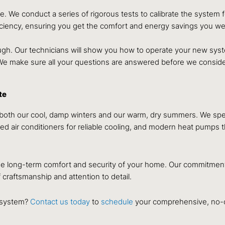
ve. We conduct a series of rigorous tests to calibrate the system
efficiency, ensuring you get the comfort and energy savings you w
gh. Our technicians will show you how to operate your new system
 We make sure all your questions are answered before we conside
te
h our cool, damp winters and our warm, dry summers. We speciali
d air conditioners for reliable cooling, and modern heat pumps th
e long-term comfort and security of your home. Our commitment i
 craftsmanship and attention to detail.
C system?
Contact us today
to
schedule
your comprehensive, no-