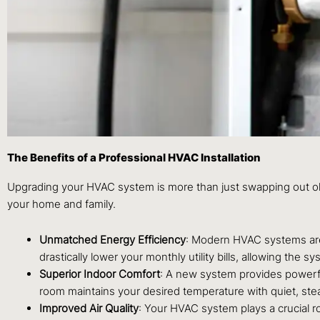
The Benefits of a Professional HVAC Installation
Upgrading your HVAC system is more than just swapping out old 
your home and family.
Unmatched Energy Efficiency
: Modern HVAC systems are 
drastically lower your monthly utility bills, allowing the 
Superior Indoor Comfort
: A new system provides powerful
room maintains your desired temperature with quiet, ste
Improved Air Quality
: Your HVAC system plays a crucial ro