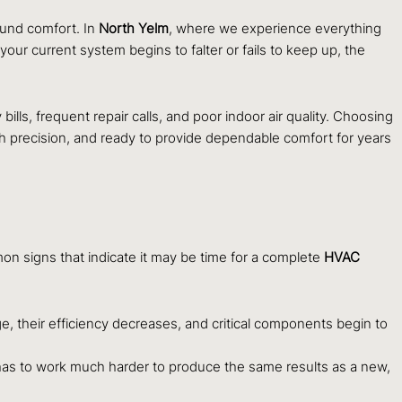
ound comfort. In
North Yelm
, where we experience everything
our current system begins to falter or fails to keep up, the
ills, frequent repair calls, and poor indoor air quality. Choosing
h precision, and ready to provide dependable comfort for years
on signs that indicate it may be time for a complete
HVAC
e, their efficiency decreases, and critical components begin to
has to work much harder to produce the same results as a new,