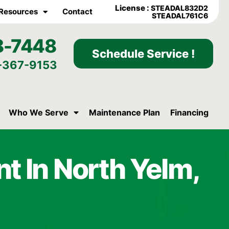
License :
STEADAL832D2
Resources
Contact
STEADAL761C6
8-7448
Schedule Service !
-367-9153
Who We Serve
Maintenance Plan
Financing
t In North Yelm,