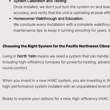
System Calibration and Testing:
Once installed, we don’t just turn the system on and lea
accuracy, and verify that the unit is operating at peak 
Homeowner Walkthrough and Education:
We conclude every installation with a complete walkthrou
maintenance tips to keep it running smoothly for years.
Choosing the Right System for the Pacific Northwest Clima
Living in
North
Yelm
means we need a system that can handle bot
including high-efficiency furnaces for powerful heating, advance
round comfort.
When you invest in a new HVAC system, you are investing in th
high-performance system installed with an unparalleled level of
Ready to explore your options for a new, high-efficiency HVA