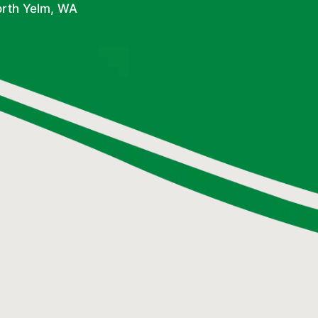
orth Yelm, WA