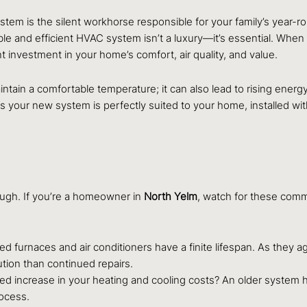
stem is the silent workhorse responsible for your family’s year-r
e and efficient HVAC system isn’t a luxury—it’s essential. When y
ant investment in your home’s comfort, air quality, and value.
tain a comfortable temperature; it can also lead to rising energy b
 your new system is perfectly suited to your home, installed wit
nough. If you’re a homeowner in
North Yelm
, watch for these comm
d furnaces and air conditioners have a finite lifespan. As they ag
tion than continued repairs.
ed increase in your heating and cooling costs? An older system 
ocess.