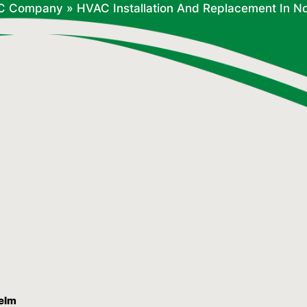
C Company
»
HVAC Installation And Replacement In N
Yelm