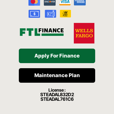
o
b
g
h
k
o
e
r
a
k
a
t
-
m
f
Apply For Finance
Maintenance Plan
License :
STEADAL832D2
STEADAL761C6