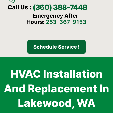
(360) 388-7448
Call Us :
Emergency After-
Hours:
253-367-9153
Schedule Service !
HVAC Installation
And Replacement In
Lakewood, WA