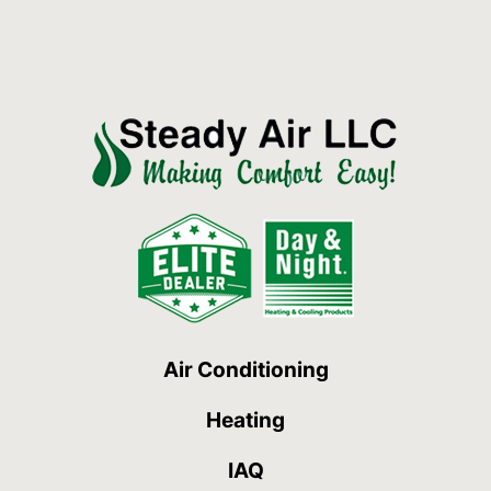
Air Conditioning
Heating
IAQ