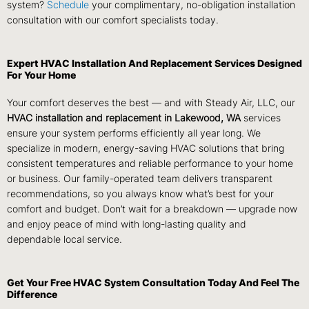
system?
Schedule
your complimentary, no-obligation installation
consultation with our comfort specialists today.
Expert HVAC Installation And Replacement Services Designed
For Your Home
Your comfort deserves the best — and with Steady Air, LLC, our
HVAC installation and replacement in Lakewood, WA
services
ensure your system performs efficiently all year long. We
specialize in modern, energy-saving HVAC solutions that bring
consistent temperatures and reliable performance to your home
or business. Our family-operated team delivers transparent
recommendations, so you always know what’s best for your
comfort and budget. Don’t wait for a breakdown — upgrade now
and enjoy peace of mind with long-lasting quality and
dependable local service.
Get Your Free HVAC System Consultation Today And Feel The
Difference