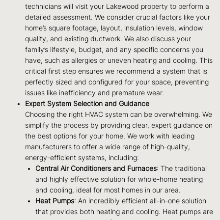
technicians will visit your Lakewood property to perform a
detailed assessment. We consider crucial factors like your
home’s square footage, layout, insulation levels, window
quality, and existing ductwork. We also discuss your
family’s lifestyle, budget, and any specific concerns you
have, such as allergies or uneven heating and cooling. This
critical first step ensures we recommend a system that is
perfectly sized and configured for your space, preventing
issues like inefficiency and premature wear.
Expert System Selection and Guidance
Choosing the right HVAC system can be overwhelming. We
simplify the process by providing clear, expert guidance on
the best options for your home. We work with leading
manufacturers to offer a wide range of high-quality,
energy-efficient systems, including:
Central Air Conditioners and Furnaces
: The traditional
and highly effective solution for whole-home heating
and cooling, ideal for most homes in our area.
Heat Pumps
: An incredibly efficient all-in-one solution
that provides both heating and cooling. Heat pumps are