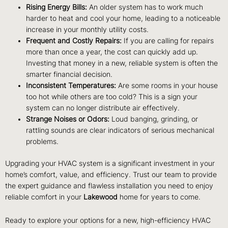
Rising Energy Bills:
An older system has to work much
harder to heat and cool your home, leading to a noticeable
increase in your monthly utility costs.
Frequent and Costly Repairs:
If you are calling for repairs
more than once a year, the cost can quickly add up.
Investing that money in a new, reliable system is often the
smarter financial decision.
Inconsistent Temperatures:
Are some rooms in your house
too hot while others are too cold? This is a sign your
system can no longer distribute air effectively.
Strange Noises or Odors:
Loud banging, grinding, or
rattling sounds are clear indicators of serious mechanical
problems.
Upgrading your HVAC system is a significant investment in your
home’s comfort, value, and efficiency. Trust our team to provide
the expert guidance and flawless installation you need to enjoy
reliable comfort in your
Lakewood
home for years to come.
Ready to explore your options for a new, high-efficiency HVAC