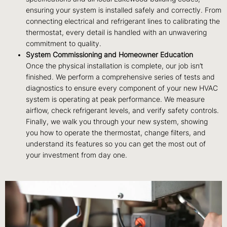
ensuring your system is installed safely and correctly. From
connecting electrical and refrigerant lines to calibrating the
thermostat, every detail is handled with an unwavering
commitment to quality.
System Commissioning and Homeowner Education
Once the physical installation is complete, our job isn’t
finished. We perform a comprehensive series of tests and
diagnostics to ensure every component of your new HVAC
system is operating at peak performance. We measure
airflow, check refrigerant levels, and verify safety controls.
Finally, we walk you through your new system, showing
you how to operate the thermostat, change filters, and
understand its features so you can get the most out of
your investment from day one.