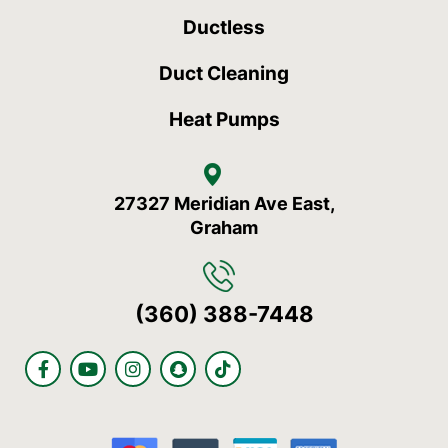
Ductless
Duct Cleaning
Heat Pumps
27327 Meridian Ave East,
Graham
(360) 388-7448
F
Y
I
S
T
a
o
n
n
i
c
u
s
a
k
e
t
t
p
t
b
u
a
c
o