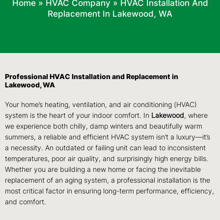
Home
»
HVAC Company
»
HVAC Installation And
Replacement In Lakewood, WA
Professional HVAC Installation and Replacement in
Lakewood, WA
Your home’s heating, ventilation, and air conditioning (HVAC)
system is the heart of your indoor comfort. In
Lakewood
, where
we experience both chilly, damp winters and beautifully warm
summers, a reliable and efficient HVAC system isn’t a luxury—it’s
a necessity. An outdated or failing unit can lead to inconsistent
temperatures, poor air quality, and surprisingly high energy bills.
Whether you are building a new home or facing the inevitable
replacement of an aging system, a professional installation is the
most critical factor in ensuring long-term performance, efficiency,
and comfort.