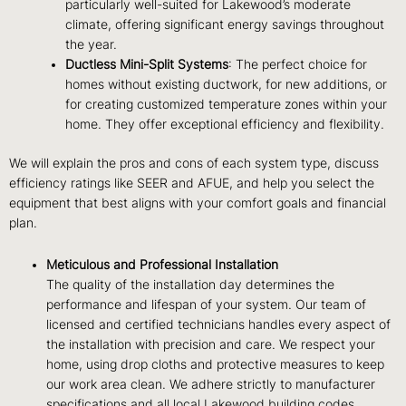
particularly well-suited for Lakewood’s moderate
climate, offering significant energy savings throughout
the year.
Ductless Mini-Split Systems
: The perfect choice for
homes without existing ductwork, for new additions, or
for creating customized temperature zones within your
home. They offer exceptional efficiency and flexibility.
We will explain the pros and cons of each system type, discuss
efficiency ratings like SEER and AFUE, and help you select the
equipment that best aligns with your comfort goals and financial
plan.
Meticulous and Professional Installation
The quality of the installation day determines the
performance and lifespan of your system. Our team of
licensed and certified technicians handles every aspect of
the installation with precision and care. We respect your
home, using drop cloths and protective measures to keep
our work area clean. We adhere strictly to manufacturer
specifications and all local Lakewood building codes,