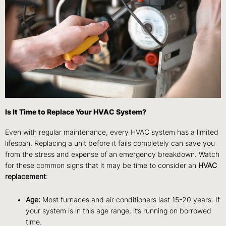
Is It Time to Replace Your HVAC System?
Even with regular maintenance, every HVAC system has a limited
lifespan. Replacing a unit before it fails completely can save you
from the stress and expense of an emergency breakdown. Watch
for these common signs that it may be time to consider an
HVAC
replacement
:
Age:
Most furnaces and air conditioners last 15-20 years. If
your system is in this age range, it’s running on borrowed
time.