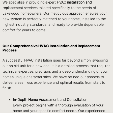
We specialize in providing expert
HVAC installation and
replacement
services tailored specifically to the needs of
Lakewood homeowners. Our meticulous approach ensures your
new system is perfectly matched to your home, installed to the
highest industry standards, and ready to provide dependable
comfort for years to come.
Our Comprehensive HVAC Installation and Replacement
Process
A successful HVAC installation goes far beyond simply swapping
out an old unit for a new one. It is a detailed process that requires
technical expertise, precision, and a deep understanding of your
home’s unique characteristics. We have refined our process to
deliver a seamless experience and optimal results from start to
finish.
In-Depth Home Assessment and Consultation
Every project begins with a thorough evaluation of your
home and your specific comfort needs. Our experienced