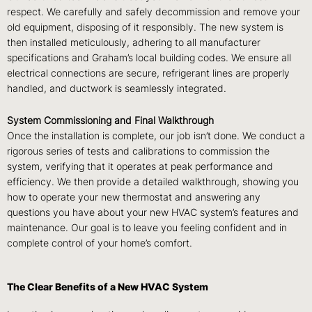
respect. We carefully and safely decommission and remove your
old equipment, disposing of it responsibly. The new system is
then installed meticulously, adhering to all manufacturer
specifications and Graham’s local building codes. We ensure all
electrical connections are secure, refrigerant lines are properly
handled, and ductwork is seamlessly integrated.
System Commissioning and Final Walkthrough
Once the installation is complete, our job isn’t done. We conduct a
rigorous series of tests and calibrations to commission the
system, verifying that it operates at peak performance and
efficiency. We then provide a detailed walkthrough, showing you
how to operate your new thermostat and answering any
questions you have about your new HVAC system’s features and
maintenance. Our goal is to leave you feeling confident and in
complete control of your home’s comfort.
The Clear Benefits of a New HVAC System