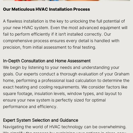
Our Meticulous HVAC Installation Process
A flawless installation is the key to unlocking the full potential of
your new HVAC system. Even the most advanced equipment will
fail to perform efficiently if it isn’t installed correctly. Our
comprehensive process ensures every detail is handled with
precision, from initial assessment to final testing.
In-Depth Consultation and Home Assessment
We begin by listening to your needs and understanding your
goals. Our experts conduct a thorough evaluation of your Graham
home, performing a professional load calculation to determine the
exact heating and cooling requirements. We consider factors like
square footage, insulation levels, window types, and layout to
ensure your new system is perfectly sized for optimal
performance and efficiency.
Expert System Selection and Guidance
Navigating the world of HVAC technology can be overwhelming.