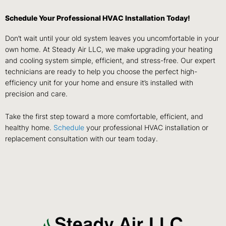
Schedule Your Professional HVAC Installation Today!
Don’t wait until your old system leaves you uncomfortable in your
own home. At Steady Air LLC, we make upgrading your heating
and cooling system simple, efficient, and stress-free. Our expert
technicians are ready to help you choose the perfect high-
efficiency unit for your home and ensure it’s installed with
precision and care.
Take the first step toward a more comfortable, efficient, and
healthy home.
Schedule
your professional HVAC installation or
replacement consultation with our team today.