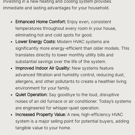
Investing in a new heating and cooling system provides
immediate and lasting advantages for your household.
Enhanced Home Comfort:
Enjoy even, consistent
temperatures throughout every room in your house,
eliminating hot and cold spots for good.
Lower Energy Costs:
Modern HVAC systems are
significantly more energy-efficient than older models. This
translates directly to lower monthly utility bills and
substantial savings over the life of the system.
Improved Indoor Air Quality:
New systems feature
advanced filtration and humidity control, reducing dust,
allergens, and other pollutants to create a healthier living
environment for your family.
Quiet Operation:
Say goodbye to the loud, disruptive
noises of an old furnace or air conditioner. Today’s systems
are engineered for whisper-quiet operation.
Increased Property Value:
A new, high-efficiency HVAC
system is a major selling point for potential buyers, adding
tangible value to your home.