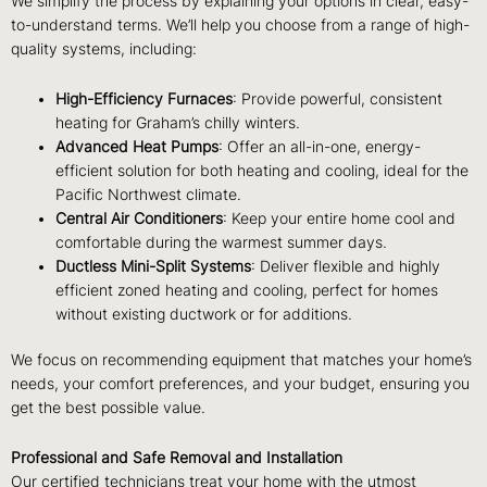
We simplify the process by explaining your options in clear, easy-
to-understand terms. We’ll help you choose from a range of high-
quality systems, including:
High-Efficiency Furnaces
: Provide powerful, consistent
heating for Graham’s chilly winters.
Advanced Heat Pumps
: Offer an all-in-one, energy-
efficient solution for both heating and cooling, ideal for the
Pacific Northwest climate.
Central Air Conditioners
: Keep your entire home cool and
comfortable during the warmest summer days.
Ductless Mini-Split Systems
: Deliver flexible and highly
efficient zoned heating and cooling, perfect for homes
without existing ductwork or for additions.
We focus on recommending equipment that matches your home’s
needs, your comfort preferences, and your budget, ensuring you
get the best possible value.
Professional and Safe Removal and Installation
Our certified technicians treat your home with the utmost