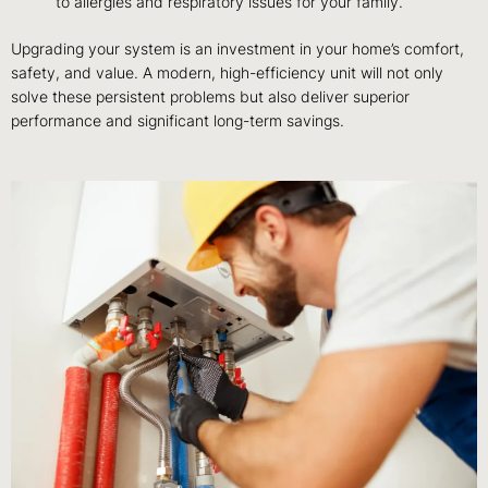
to allergies and respiratory issues for your family.
Upgrading your system is an investment in your home’s comfort,
safety, and value. A modern, high-efficiency unit will not only
solve these persistent problems but also deliver superior
performance and significant long-term savings.