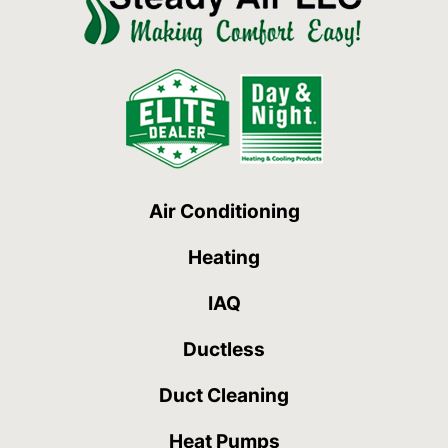
Air Conditioning
Heating
IAQ
Ductless
Duct Cleaning
Heat Pumps