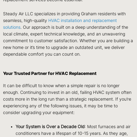
Steady Air LLC specializes in providing Graham residents with
seamless, high-quality
HVAC installation and replacement
solutions
. Our approach is built on a deep understanding of the
local climate, expert technical knowledge, and an unwavering
commitment to customer satisfaction. Whether you are building a
new home or it’s time to upgrade an outdated unit, we deliver
dependable comfort you can count on.
Your Trusted Partner for HVAC Replacement
It can be difficult to know when a simple repair is no longer
enough. Continuing to invest in an old, failing HVAC system often
costs more in the long run than a strategic replacement. If you’re
experiencing any of the following issues, it may be time to
consider upgrading your equipment:
Your System is Over a Decade Old
: Most furnaces and air
conditioners have a lifespan of 10-15 years. As they age,