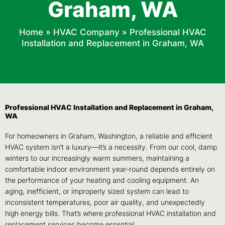
Graham, WA
Home
»
HVAC Company
»
Professional HVAC
Installation and Replacement in Graham, WA
Professional HVAC Installation and Replacement in Graham,
WA
For homeowners in Graham, Washington, a reliable and efficient
HVAC system isn’t a luxury—it’s a necessity. From our cool, damp
winters to our increasingly warm summers, maintaining a
comfortable indoor environment year-round depends entirely on
the performance of your heating and cooling equipment. An
aging, inefficient, or improperly sized system can lead to
inconsistent temperatures, poor air quality, and unexpectedly
high energy bills. That’s where professional HVAC installation and
replacement services become essential.