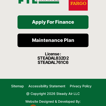
Apply For Finance
Maintenance Plan
License :
STEADAL832D2
STEADAL761C6
Sitemap
Accessibility Statement
Privacy Policy
@ Copyright 2026 Steady Air LLC
Website Designed & Developed By: