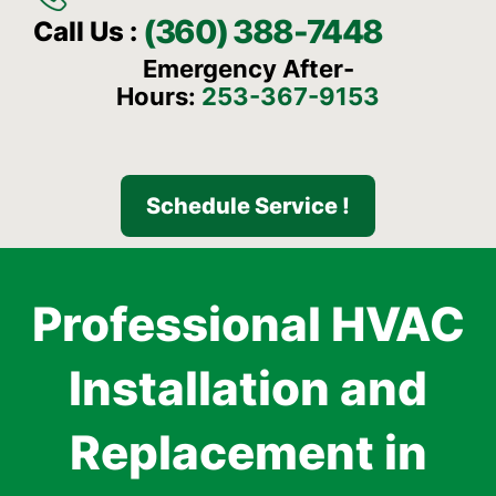
(360) 388-7448
Call Us :
Emergency After-
Hours:
253-367-9153
Schedule Service !
Professional HVAC
Installation and
Replacement in