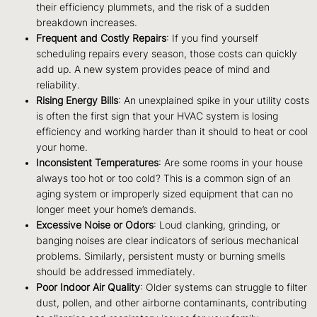
their efficiency plummets, and the risk of a sudden
breakdown increases.
Frequent and Costly Repairs
: If you find yourself
scheduling repairs every season, those costs can quickly
add up. A new system provides peace of mind and
reliability.
Rising Energy Bills
: An unexplained spike in your utility costs
is often the first sign that your HVAC system is losing
efficiency and working harder than it should to heat or cool
your home.
Inconsistent Temperatures
: Are some rooms in your house
always too hot or too cold? This is a common sign of an
aging system or improperly sized equipment that can no
longer meet your home’s demands.
Excessive Noise or Odors
: Loud clanking, grinding, or
banging noises are clear indicators of serious mechanical
problems. Similarly, persistent musty or burning smells
should be addressed immediately.
Poor Indoor Air Quality
: Older systems can struggle to filter
dust, pollen, and other airborne contaminants, contributing