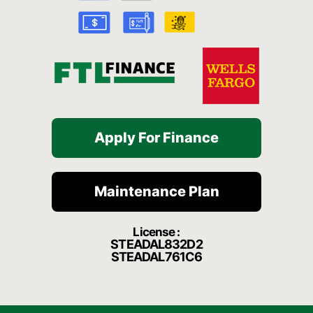
k
a
t
-
m
f
Apply For Finance
Maintenance Plan
License :
STEADAL832D2
STEADAL761C6