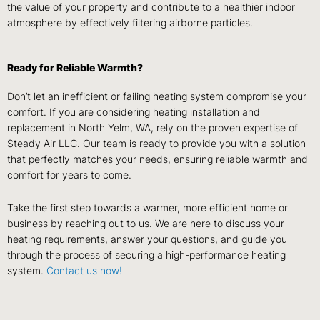
the value of your property and contribute to a healthier indoor
atmosphere by effectively filtering airborne particles.
Ready for Reliable Warmth?
Don’t let an inefficient or failing heating system compromise your
comfort. If you are considering heating installation and
replacement in North Yelm, WA, rely on the proven expertise of
Steady Air LLC. Our team is ready to provide you with a solution
that perfectly matches your needs, ensuring reliable warmth and
comfort for years to come.
Take the first step towards a warmer, more efficient home or
business by reaching out to us. We are here to discuss your
heating requirements, answer your questions, and guide you
through the process of securing a high-performance heating
system.
Contact us now!