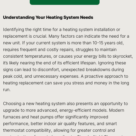
Understanding Your Heating System Needs
Identifying the right time for a heating system installation or
replacement is crucial. Many factors can indicate the need for a
new unit. If your current system is more than 10-15 years old,
requires frequent and costly repairs, struggles to maintain
consistent temperatures, or causes your energy bills to skyrocket,
it’s likely nearing the end of its efficient lifespan. Ignoring these
signs can lead to discomfort, unexpected breakdowns during
peak cold, and unnecessary expenses. A proactive approach to
heating replacement can save you stress and money in the long
run.
Choosing a new heating system also presents an opportunity to
upgrade to more advanced, energy-efficient models. Modern
furnaces and heat pumps offer significantly improved
performance, better indoor air quality features, and smart
thermostat compatibility, allowing for greater control and