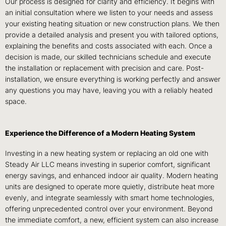
Our process is designed for clarity and efficiency. It begins with
an initial consultation where we listen to your needs and assess
your existing heating situation or new construction plans. We then
provide a detailed analysis and present you with tailored options,
explaining the benefits and costs associated with each. Once a
decision is made, our skilled technicians schedule and execute
the installation or replacement with precision and care. Post-
installation, we ensure everything is working perfectly and answer
any questions you may have, leaving you with a reliably heated
space.
Experience the Difference of a Modern Heating System
Investing in a new heating system or replacing an old one with
Steady Air LLC means investing in superior comfort, significant
energy savings, and enhanced indoor air quality. Modern heating
units are designed to operate more quietly, distribute heat more
evenly, and integrate seamlessly with smart home technologies,
offering unprecedented control over your environment. Beyond
the immediate comfort, a new, efficient system can also increase