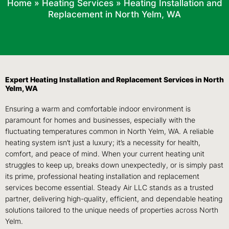
Home
»
Heating Services
»
Heating Installation and
Replacement in North Yelm, WA
Expert Heating Installation and Replacement Services in North
Yelm, WA
Ensuring a warm and comfortable indoor environment is
paramount for homes and businesses, especially with the
fluctuating temperatures common in North Yelm, WA. A reliable
heating system isn’t just a luxury; it’s a necessity for health,
comfort, and peace of mind. When your current heating unit
struggles to keep up, breaks down unexpectedly, or is simply past
its prime, professional heating installation and replacement
services become essential. Steady Air LLC stands as a trusted
partner, delivering high-quality, efficient, and dependable heating
solutions tailored to the unique needs of properties across North
Yelm.