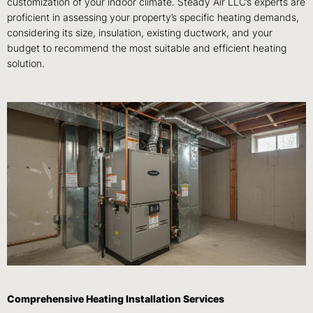
customization of your indoor climate. Steady Air LLC’s experts are
proficient in assessing your property’s specific heating demands,
considering its size, insulation, existing ductwork, and your
budget to recommend the most suitable and efficient heating
solution.
Comprehensive Heating Installation Services