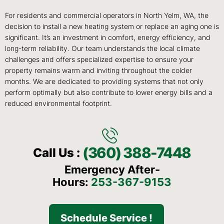
For residents and commercial operators in North Yelm, WA, the
decision to install a new heating system or replace an aging one is
significant. It’s an investment in comfort, energy efficiency, and
long-term reliability. Our team understands the local climate
challenges and offers specialized expertise to ensure your
property remains warm and inviting throughout the colder
months. We are dedicated to providing systems that not only
perform optimally but also contribute to lower energy bills and a
reduced environmental footprint.
(360) 388-7448
Call Us :
Emergency After-
Hours:
253-367-9153
Schedule Service !