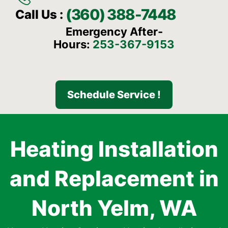
(360) 388-7448
Call Us :
Emergency After-
Hours:
253-367-9153
Schedule Service !
Heating Installation
and Replacement in
North Yelm, WA