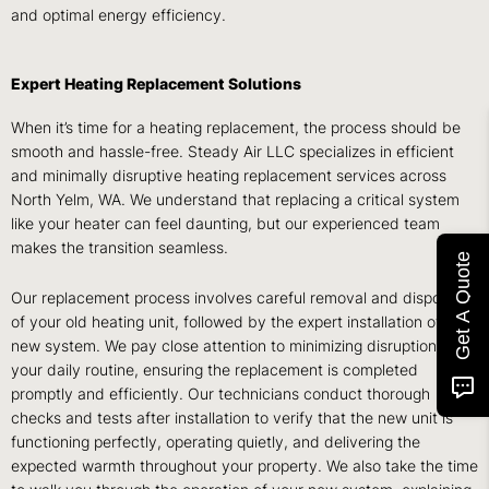
and optimal energy efficiency.
Expert Heating Replacement Solutions
When it’s time for a heating replacement, the process should be
smooth and hassle-free. Steady Air LLC specializes in efficient
and minimally disruptive heating replacement services across
North Yelm, WA. We understand that replacing a critical system
like your heater can feel daunting, but our experienced team
makes the transition seamless.
Get A Quote
Our replacement process involves careful removal and disposal
of your old heating unit, followed by the expert installation of your
new system. We pay close attention to minimizing disruption to
your daily routine, ensuring the replacement is completed
promptly and efficiently. Our technicians conduct thorough
checks and tests after installation to verify that the new unit is
functioning perfectly, operating quietly, and delivering the
expected warmth throughout your property. We also take the time