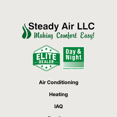
Air Conditioning
Heating
IAQ