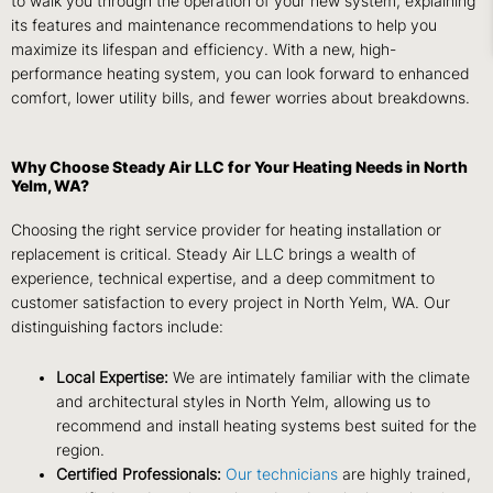
to walk you through the operation of your new system, explaining
its features and maintenance recommendations to help you
maximize its lifespan and efficiency. With a new, high-
performance heating system, you can look forward to enhanced
comfort, lower utility bills, and fewer worries about breakdowns.
Why Choose Steady Air LLC for Your Heating Needs in North
Yelm, WA?
Choosing the right service provider for heating installation or
replacement is critical. Steady Air LLC brings a wealth of
experience, technical expertise, and a deep commitment to
customer satisfaction to every project in North Yelm, WA. Our
distinguishing factors include:
Local Expertise:
We are intimately familiar with the climate
and architectural styles in North Yelm, allowing us to
recommend and install heating systems best suited for the
region.
Certified Professionals:
Our technicians
are highly trained,