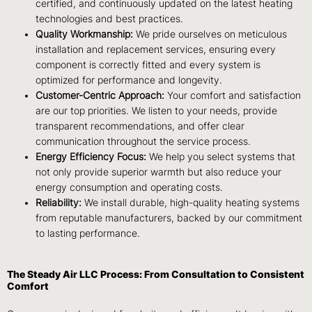
certified, and continuously updated on the latest heating
technologies and best practices.
Quality Workmanship:
We pride ourselves on meticulous
installation and replacement services, ensuring every
component is correctly fitted and every system is
optimized for performance and longevity.
Customer-Centric Approach:
Your comfort and satisfaction
are our top priorities. We listen to your needs, provide
transparent recommendations, and offer clear
communication throughout the service process.
Energy Efficiency Focus:
We help you select systems that
not only provide superior warmth but also reduce your
energy consumption and operating costs.
Reliability:
We install durable, high-quality heating systems
from reputable manufacturers, backed by our commitment
to lasting performance.
The Steady Air LLC Process: From Consultation to Consistent
Comfort