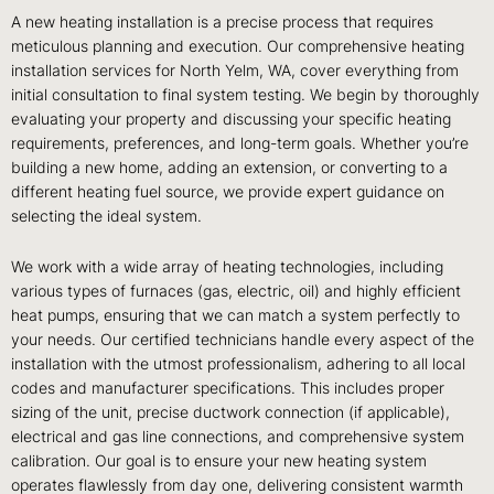
A new heating installation is a precise process that requires
meticulous planning and execution. Our comprehensive heating
installation services for North Yelm, WA, cover everything from
initial consultation to final system testing. We begin by thoroughly
evaluating your property and discussing your specific heating
requirements, preferences, and long-term goals. Whether you’re
building a new home, adding an extension, or converting to a
different heating fuel source, we provide expert guidance on
selecting the ideal system.
We work with a wide array of heating technologies, including
various types of furnaces (gas, electric, oil) and highly efficient
heat pumps, ensuring that we can match a system perfectly to
your needs. Our certified technicians handle every aspect of the
installation with the utmost professionalism, adhering to all local
codes and manufacturer specifications. This includes proper
sizing of the unit, precise ductwork connection (if applicable),
electrical and gas line connections, and comprehensive system
calibration. Our goal is to ensure your new heating system
operates flawlessly from day one, delivering consistent warmth