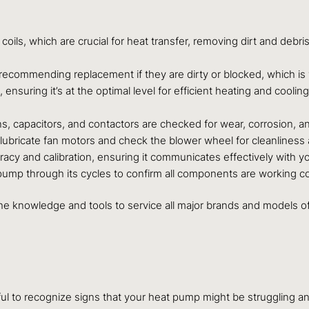
ls, which are crucial for heat transfer, removing dirt and debris
 recommending replacement if they are dirty or blocked, which is vit
 ensuring it’s at the optimal level for efficient heating and coolin
ns, capacitors, and contactors are checked for wear, corrosion, an
ubricate fan motors and check the blower wheel for cleanliness an
acy and calibration, ensuring it communicates effectively with y
pump through its cycles to confirm all components are working cor
the knowledge and tools to service all major brands and models of
ful to recognize signs that your heat pump might be struggling 