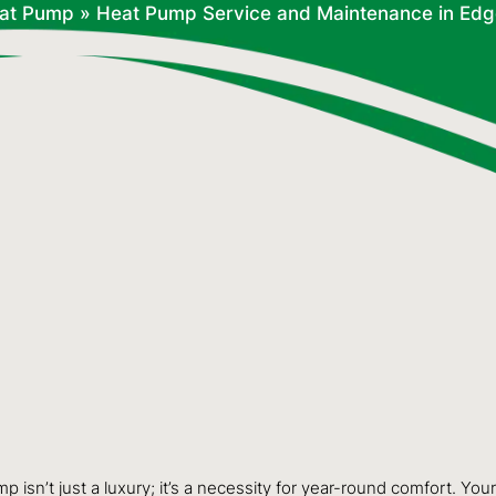
at Pump
»
Heat Pump Service and Maintenance in Ed
sn’t just a luxury; it’s a necessity for year-round comfort. Yo