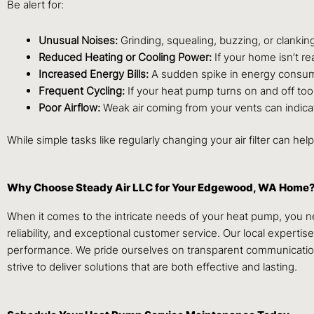
Be alert for:
Unusual Noises:
Grinding, squealing, buzzing, or clanki
Reduced Heating or Cooling Power:
If your home isn’t r
Increased Energy Bills:
A sudden spike in energy consumpt
Frequent Cycling:
If your heat pump turns on and off too o
Poor Airflow:
Weak air coming from your vents can indica
While simple tasks like regularly changing your air filter can h
Why Choose Steady Air LLC for Your Edgewood, WA Home
When it comes to the intricate needs of your heat pump, you n
reliability, and exceptional customer service. Our local expert
performance. We pride ourselves on transparent communication, 
strive to deliver solutions that are both effective and lasting.