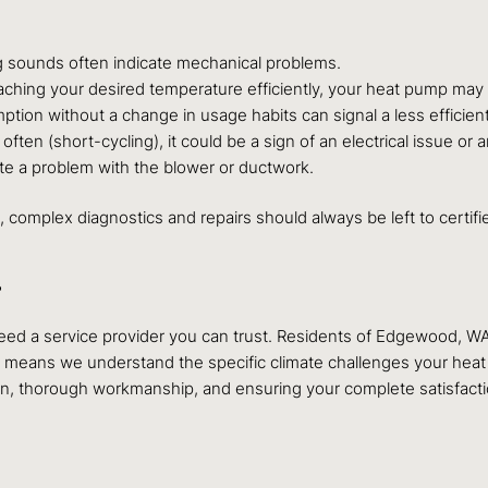
ng sounds often indicate mechanical problems.
eaching your desired temperature efficiently, your heat pump ma
ion without a change in usage habits can signal a less efficien
ften (short-cycling), it could be a sign of an electrical issue or
te a problem with the blower or ductwork.
elp, complex diagnostics and repairs should always be left to cert
?
eed a service provider you can trust. Residents of Edgewood, W
ise means we understand the specific climate challenges your hea
thorough workmanship, and ensuring your complete satisfaction w