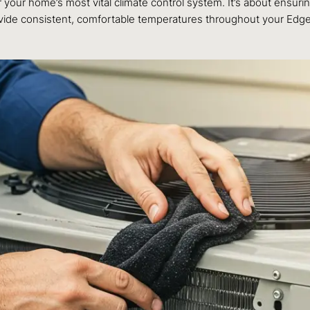
our home’s most vital climate control system. It’s about ensurin
provide consistent, comfortable temperatures throughout your Ed