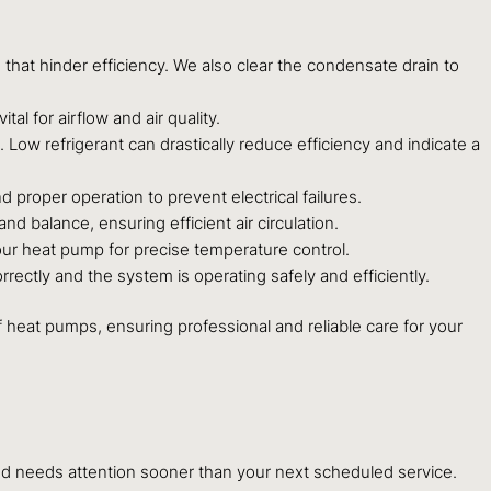
 that hinder efficiency. We also clear the condensate drain to
al for airflow and air quality.
g. Low refrigerant can drastically reduce efficiency and indicate a
d proper operation to prevent electrical failures.
d balance, ensuring efficient air circulation.
our heat pump for precise temperature control.
rectly and the system is operating safely and efficiently.
 heat pumps, ensuring professional and reliable care for your
and needs attention sooner than your next scheduled service.