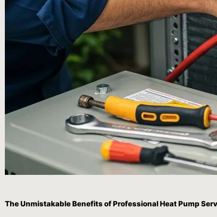
The Unmistakable Benefits of Professional Heat Pump Serv