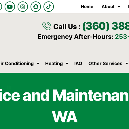
Y
I
S
T
Home
About
o
n
n
i
u
s
a
k
t
t
p
t
(360) 38
u
a
c
o
Call Us :
b
g
h
k
e
r
a
Emergency After-Hours:
253
a
t
m
ir Conditioning
Heating
IAQ
Other Services
ice and Maintenan
WA