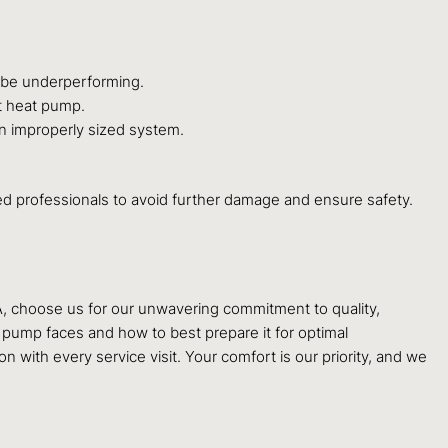
y be underperforming.
t heat pump.
 an improperly sized system.
ified professionals to avoid further damage and ensure safety.
A, choose us for our unwavering commitment to quality,
t pump faces and how to best prepare it for optimal
ith every service visit. Your comfort is our priority, and we