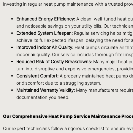
Investing in regular heat pump maintenance with a trusted prov
Enhanced Energy Efficiency:
A clean, well-tuned heat pu
and noticeable savings on your utility bills. Our technici
Extended System Lifespan:
Regular servicing helps miti
achieve its full expected lifespan, delaying the need fo
Improved Indoor Air Quality:
Heat pumps circulate air thr
indoor air quality. Our service includes thorough filter 
Reduced Risk of Costly Breakdowns:
Many major heat pum
turn into disruptive and expensive emergencies, providi
Consistent Comfort:
A properly maintained heat pump del
or discomfort due to a struggling system.
Maintained Warranty Validity:
Many manufacturers require 
documentation you need.
Our Comprehensive Heat Pump Service Maintenance Proc
Our expert technicians follow a rigorous checklist to ensure e