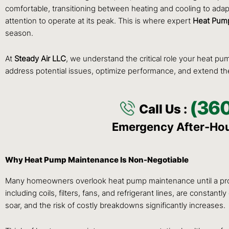
comfortable, transitioning between heating and cooling to adapt
attention to operate at its peak. This is where expert
Heat Pump
season.
At
Steady Air LLC
, we understand the critical role your heat p
address potential issues, optimize performance, and extend the
(36
Call Us :
Emergency After-Ho
Why Heat Pump Maintenance Is Non-Negotiable
Many homeowners overlook heat pump maintenance until a proble
including coils, filters, fans, and refrigerant lines, are consta
soar, and the risk of costly breakdowns significantly increases.