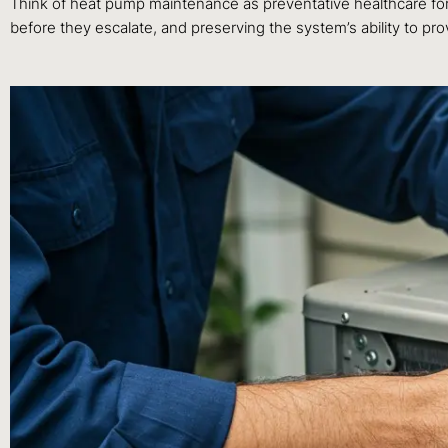
Think of heat pump maintenance as preventative healthcare for y
before they escalate, and preserving the system’s ability to 