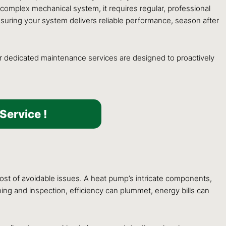
 complex mechanical system, it requires regular, professional
uring your system delivers reliable performance, season after
ur dedicated maintenance services are designed to proactively
Service !
st of avoidable issues. A heat pump’s intricate components,
eaning and inspection, efficiency can plummet, energy bills can