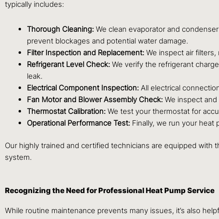
typically includes:
Thorough Cleaning:
We clean evaporator and condenser coi
prevent blockages and potential water damage.
Filter Inspection and Replacement:
We inspect air filters,
Refrigerant Level Check:
We verify the refrigerant charge,
leak.
Electrical Component Inspection:
All electrical connectio
Fan Motor and Blower Assembly Check:
We inspect and l
Thermostat Calibration:
We test your thermostat for accur
Operational Performance Test:
Finally, we run your heat 
Our highly trained and certified technicians are equipped with 
system.
Recognizing the Need for Professional Heat Pump Service
While routine maintenance prevents many issues, it’s also help