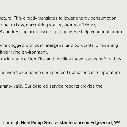
ature. This directly translates to lower energy consumption
proper airflow, maximizing your system’s efficiency.
. By addressing minor issues promptly, we help your heat pump
e clogged with dust, allergens, and pollutants, diminishing
thier living environment.
aintenance identifies and rectifies these issues before they
. You won’t experience unexpected fluctuations in temperature
anty valid. Our detailed service reports provide the
ur thorough
Heat Pump Service Maintenance in Edgewood, WA