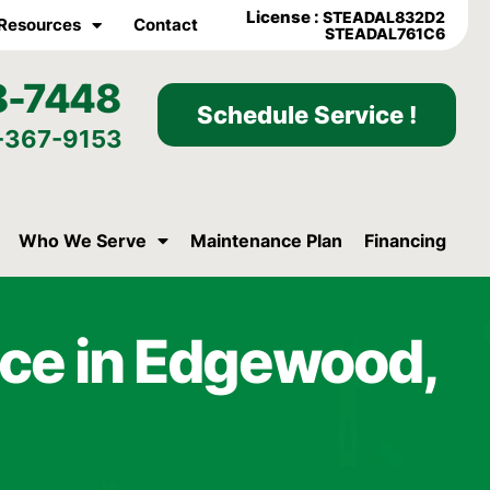
License :
STEADAL832D2
Resources
Contact
STEADAL761C6
8-7448
Schedule Service !
-367-9153
Who We Serve
Maintenance Plan
Financing
ce in Edgewood,