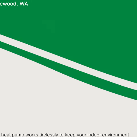
gewood, WA
ur heat pump works tirelessly to keep your indoor environment