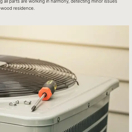
g all parts are working in harmony, detecting minor issues
gewood residence.