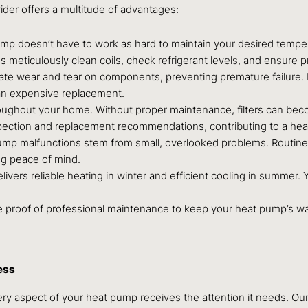
ider offers a multitude of advantages:
mp doesn’t have to work as hard to maintain your desired temper
ans meticulously clean coils, check refrigerant levels, and ensure 
gate wear and tear on components, preventing premature failure
r an expensive replacement.
oughout your home. Without proper maintenance, filters can becom
inspection and replacement recommendations, contributing to a heal
p malfunctions stem from small, overlooked problems. Routine m
ng peace of mind.
ivers reliable heating in winter and efficient cooling in summer
proof of professional maintenance to keep your heat pump’s warr
ess
very aspect of your heat pump receives the attention it needs. O