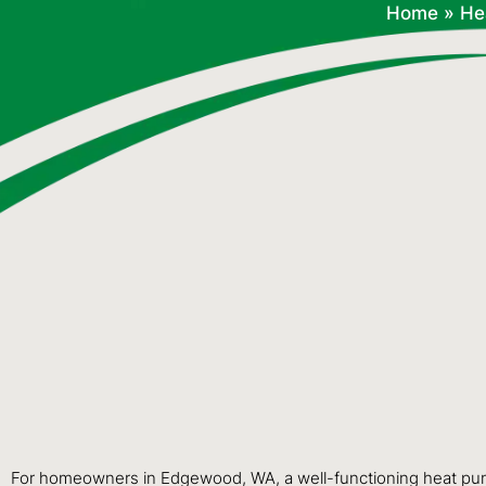
Home
»
He
For homeowners in Edgewood, WA, a well-functioning heat pump i