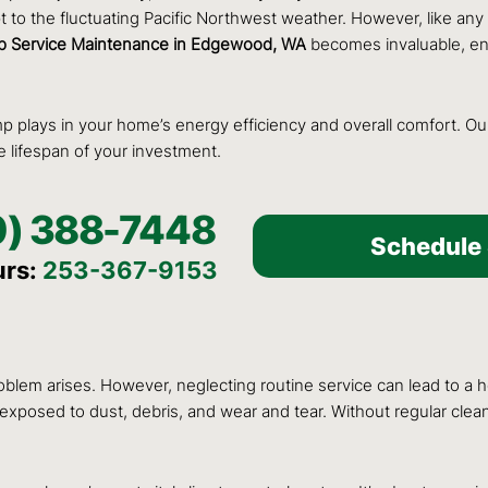
 to the fluctuating Pacific Northwest weather. However, like any
 Service Maintenance in Edgewood, WA
becomes invaluable, ens
ump plays in your home’s energy efficiency and overall comfort. O
 lifespan of your investment.
0) 388-7448
Schedule 
urs:
253-367-9153
m arises. However, neglecting routine service can lead to a ho
ntly exposed to dust, debris, and wear and tear. Without regular cl