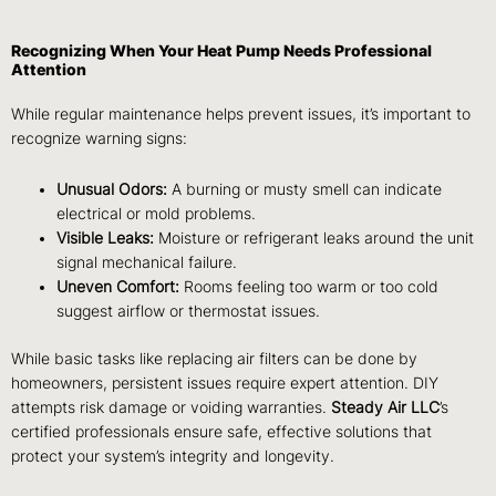
Recognizing When Your Heat Pump Needs Professional
Attention
While regular maintenance helps prevent issues, it’s important to
recognize warning signs:
Unusual Odors:
A burning or musty smell can indicate
electrical or mold problems.
Visible Leaks:
Moisture or refrigerant leaks around the unit
signal mechanical failure.
Uneven Comfort:
Rooms feeling too warm or too cold
suggest airflow or thermostat issues.
While basic tasks like replacing air filters can be done by
homeowners, persistent issues require expert attention. DIY
attempts risk damage or voiding warranties.
Steady Air LLC
’s
certified professionals ensure safe, effective solutions that
protect your system’s integrity and longevity.