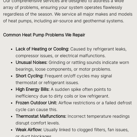
Our comprehensive services are designed to address a wide
array of problems, ensuring your system operates flawlessly
regardless of the season. We service all major makes and models
of heat pumps, including air-source and geothermal systems.
Common Heat Pump Problems We Repair
Lack of Heating or Cooling:
Caused by refrigerant leaks,
compressor issues, or electrical malfunctions.
Unusual Noises:
Grinding or rattling sounds indicate worn
bearings, loose components, or motor problems.
Short Cycling:
Frequent on/off cycles may signal
thermostat or refrigerant issues.
High Energy Bills:
A sudden spike often points to
inefficiency due to dirty coils or low refrigerant.
Frozen Outdoor Unit:
Airflow restrictions or a failed defrost
cycle can cause this.
Thermostat Malfunctions:
Incorrect temperature readings
disrupt comfort levels.
Weak Airflow:
Usually linked to clogged filters, fan issues,
or duct blockages.