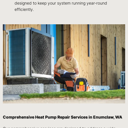
designed to keep your system running year-round
efficiently.
Comprehensive Heat Pump Repair Services in Enumclaw, WA