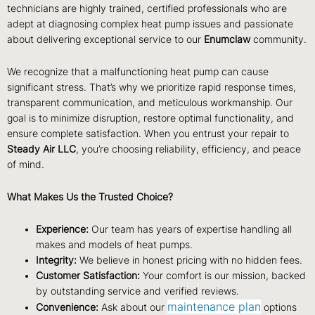
technicians are highly trained, certified professionals who are
adept at diagnosing complex heat pump issues and passionate
about delivering exceptional service to our
Enumclaw
community.
We recognize that a malfunctioning heat pump can cause
significant stress. That’s why we prioritize rapid response times,
transparent communication, and meticulous workmanship. Our
goal is to minimize disruption, restore optimal functionality, and
ensure complete satisfaction. When you entrust your repair to
Steady Air LLC
, you’re choosing reliability, efficiency, and peace
of mind.
What Makes Us the Trusted Choice?
Experience:
Our team has years of expertise handling all
makes and models of heat pumps.
Integrity:
We believe in honest pricing with no hidden fees.
Customer Satisfaction:
Your comfort is our mission, backed
by outstanding service and verified reviews.
maintenance plan
Convenience:
Ask about our
options