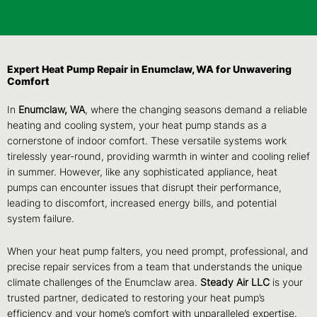
Expert Heat Pump Repair in Enumclaw, WA for Unwavering
Comfort
In
Enumclaw, WA
, where the changing seasons demand a reliable
heating and cooling system, your heat pump stands as a
cornerstone of indoor comfort. These versatile systems work
tirelessly year-round, providing warmth in winter and cooling relief
in summer. However, like any sophisticated appliance, heat
pumps can encounter issues that disrupt their performance,
leading to discomfort, increased energy bills, and potential
system failure.
When your heat pump falters, you need prompt, professional, and
precise repair services from a team that understands the unique
climate challenges of the Enumclaw area.
Steady Air LLC
is your
trusted partner, dedicated to restoring your heat pump’s
efficiency and your home’s comfort with unparalleled expertise.