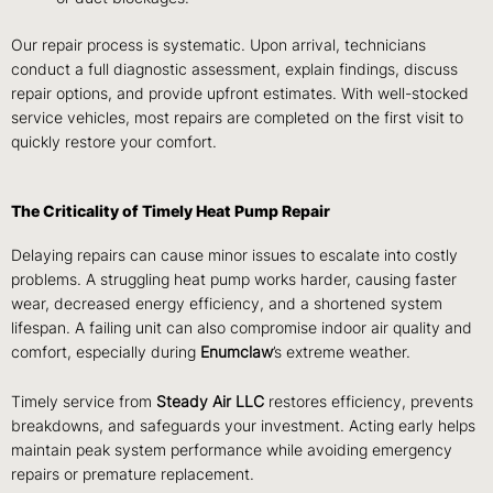
Our repair process is systematic. Upon arrival, technicians
conduct a full diagnostic assessment, explain findings, discuss
repair options, and provide upfront estimates. With well-stocked
service vehicles, most repairs are completed on the first visit to
quickly restore your comfort.
The Criticality of Timely Heat Pump Repair
Delaying repairs can cause minor issues to escalate into costly
problems. A struggling heat pump works harder, causing faster
wear, decreased energy efficiency, and a shortened system
lifespan. A failing unit can also compromise indoor air quality and
comfort, especially during
Enumclaw
’s extreme weather.
Timely service from
Steady Air LLC
restores efficiency, prevents
breakdowns, and safeguards your investment. Acting early helps
maintain peak system performance while avoiding emergency
repairs or premature replacement.