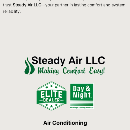
trust
Steady Air LLC
—your partner in lasting comfort and system
reliability.
Air Conditioning