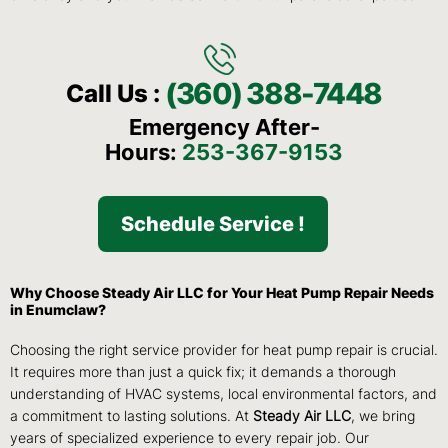
(360) 388-7448
Call Us :
Emergency After-
Hours:
253-367-9153
Schedule Service !
Why Choose Steady Air LLC for Your Heat Pump Repair Needs
in Enumclaw?
Choosing the right service provider for heat pump repair is crucial.
It requires more than just a quick fix; it demands a thorough
understanding of HVAC systems, local environmental factors, and
a commitment to lasting solutions. At
Steady Air LLC
, we bring
years of specialized experience to every repair job. Our