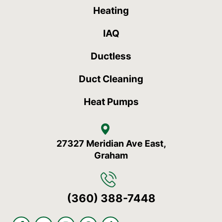
Heating
IAQ
Ductless
Duct Cleaning
Heat Pumps
27327 Meridian Ave East,
Graham
(360) 388-7448
F
Y
I
S
T