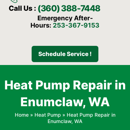
(360) 388-7448
Call Us :
Emergency After-
Hours:
253-367-9153
Schedule Service !
Heat Pump Repair in
Enumclaw, WA
Home
»
Heat Pump
»
Heat Pump Repair in
Enumclaw, WA