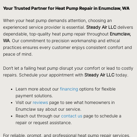
Your Trusted Partner for Heat Pump Repair in Enumclaw, WA
When your heat pump demands attention, choosing an
experienced service provider is essential.
Steady Air LLC
delivers
dependable, top-quality heat pump repair throughout
Enumclaw,
WA
. Our commitment to precision workmanship and ethical
practices ensures every customer enjoys consistent comfort and
peace of mind.
Don’t let a failing heat pump disrupt your comfort or lead to costly
repairs. Schedule your appointment with
Steady Air LLC
today.
Learn more about our
financing
options for flexible
payment solutions.
Visit our
reviews
page to see what homeowners in
Enumclaw say about our service.
Reach out through our
contact us
page to schedule a
repair or request assistance.
For reliable, prompt, and professional heat pump repair services,