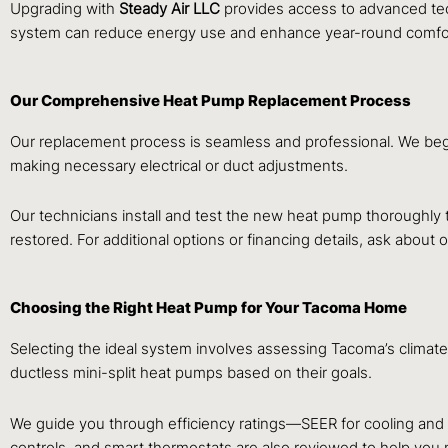
Upgrading with
Steady Air LLC
provides access to advanced tec
system can reduce energy use and enhance year-round comfort
Our Comprehensive Heat Pump Replacement Process
Our replacement process is seamless and professional. We beg
making necessary electrical or duct adjustments.
Our technicians install and test the new heat pump thoroughly 
restored. For additional options or financing details, ask about 
Choosing the Right Heat Pump for Your Tacoma Home
Selecting the ideal system involves assessing Tacoma’s climate
ductless mini-split heat pumps based on their goals.
We guide you through efficiency ratings—SEER for cooling and
controls, and smart thermostats are also reviewed to help you