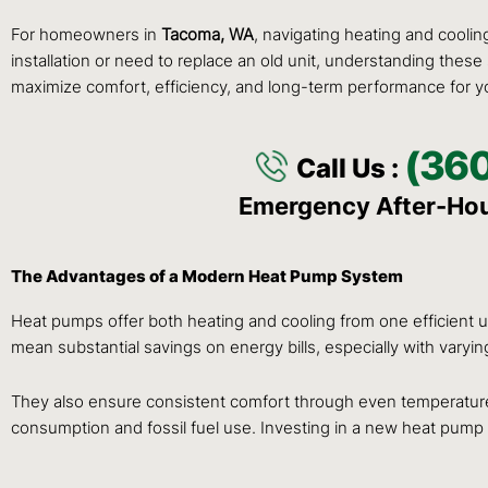
For homeowners in
Tacoma, WA
, navigating heating and cooli
installation or need to replace an old unit, understanding these
maximize comfort, efficiency, and long-term performance for 
(36
Call Us :
Emergency After-Ho
The Advantages of a Modern Heat Pump System
Heat pumps offer both heating and cooling from one efficient uni
mean substantial savings on energy bills, especially with varyi
They also ensure consistent comfort through even temperature
consumption and fossil fuel use. Investing in a new heat pum