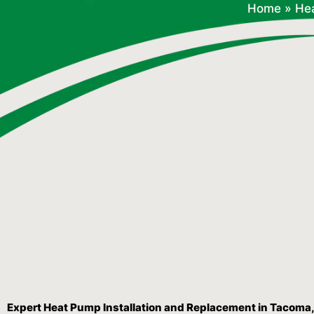
Home
»
He
Expert Heat Pump Installation and Replacement in Tacoma