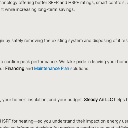
hnology offering better SEER and HSPF ratings, smart controls
 while increasing long-term savings.
in by safely removing the existing system and disposing of it r
to confirm peak performance. We take pride in leaving your home
our
Financing
and
Maintenance Plan
solutions.
, your home’s insulation, and your budget.
Steady Air LLC
helps 
 HSPF for heating—so you understand their impact on energy us
 make an informed decision for maximum comfort and cost-effici