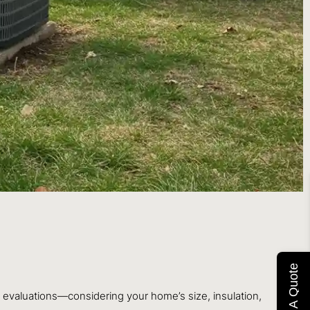
Get A Quote
 evaluations—considering your home’s size, insulation,