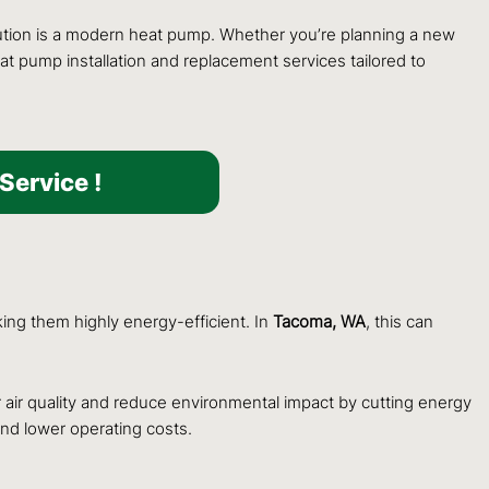
olution is a modern heat pump. Whether you’re planning a new
t pump installation and replacement services tailored to
Service !
king them highly energy-efficient. In
Tacoma, WA
, this can
ir quality and reduce environmental impact by cutting energy
nd lower operating costs.