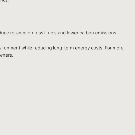
uce reliance on fossil fuels and lower carbon emissions.
vironment while reducing long-term energy costs. For more
wners.