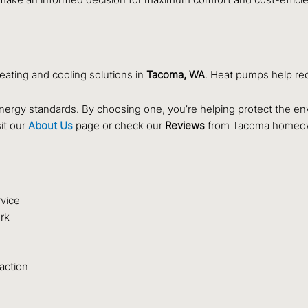
eating and cooling solutions in
Tacoma, WA
. Heat pumps help red
nergy standards. By choosing one, you’re helping protect the en
it our
About Us
page or check our
Reviews
from Tacoma homeo
rvice
rk
faction