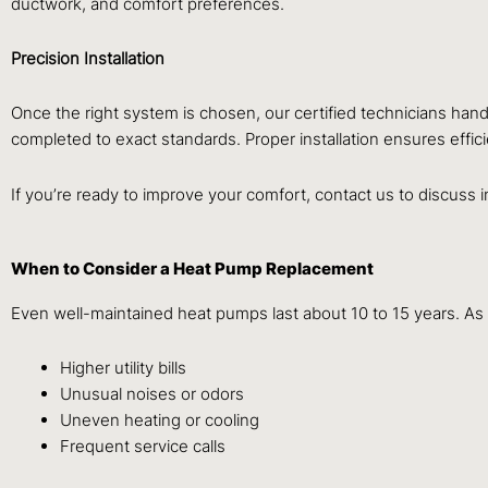
ductwork, and comfort preferences.
Precision Installation
Once the right system is chosen, our certified technicians hand
completed to exact standards. Proper installation ensures effi
If you’re ready to improve your comfort, contact us to discuss i
When to Consider a Heat Pump Replacement
Even well-maintained heat pumps last about 10 to 15 years. As
Higher utility bills
Unusual noises or odors
Uneven heating or cooling
Frequent service calls