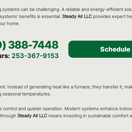
ng systems can be challenging. A reliable and energy-efficient s
 systems’ benefits is essential.
Steady Air LLC
provides expert hea
your home.
0) 388-7448
Schedule 
urs:
253-367-9153
t. Instead of generating heat like a furnace, they transfer it, ma
ng seasonal temperatures.
 control and quieter operation. Modern systems enhance indoor a
p through
Steady Air LLC
means investing in sustainable comfort a