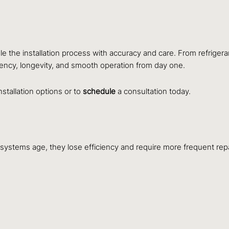
le the installation process with accuracy and care. From refriger
ciency, longevity, and smooth operation from day one.
nstallation options or to
schedule
a consultation today.
 systems age, they lose efficiency and require more frequent rep