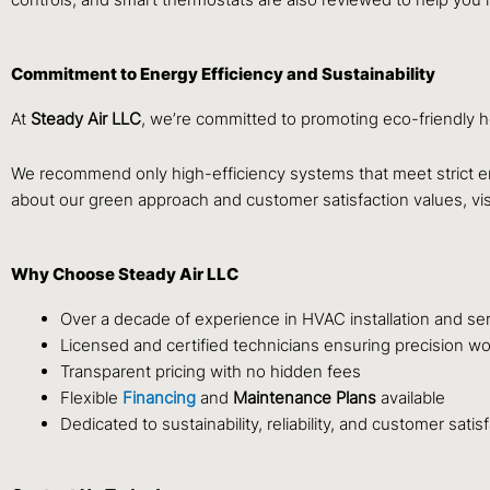
Commitment to Energy Efficiency and Sustainability
At
Steady Air LLC
, we’re committed to promoting eco-friendly h
We recommend only high-efficiency systems that meet strict e
about our green approach and customer satisfaction values, vis
Why Choose Steady Air LLC
Over a decade of experience in HVAC installation and se
Licensed and certified technicians ensuring precision wo
Transparent pricing with no hidden fees
Flexible
Financing
and
Maintenance Plans
available
Dedicated to sustainability, reliability, and customer satis