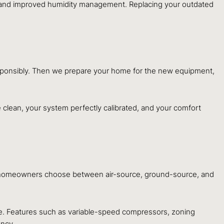
, and improved humidity management. Replacing your outdated
esponsibly. Then we prepare your home for the new equipment,
 clean, your system perfectly calibrated, and your comfort
homeowners choose between air-source, ground-source, and
e. Features such as variable-speed compressors, zoning
ency.