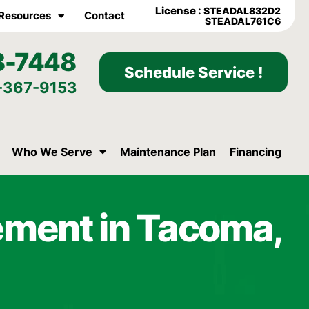
License :
STEADAL832D2
Resources
Contact
STEADAL761C6
8-7448
Schedule Service !
-367-9153
Who We Serve
Maintenance Plan
Financing
ement in Tacoma,