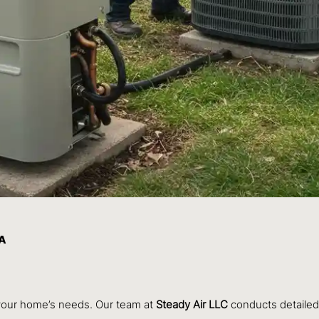
WA
 your home’s needs. Our team at
Steady Air LLC
conducts detailed