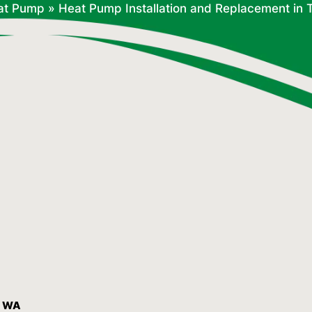
at Pump
»
Heat Pump Installation and Replacement in
, WA