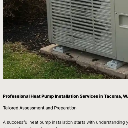
Professional Heat Pump Installation Services in Tacoma, 
Tailored Assessment and Preparation
A successful heat pump installation starts with understanding