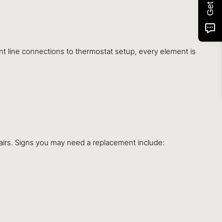
ant line connections to thermostat setup, every element is
airs. Signs you may need a replacement include: