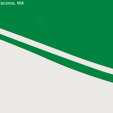
 Tacoma, WA