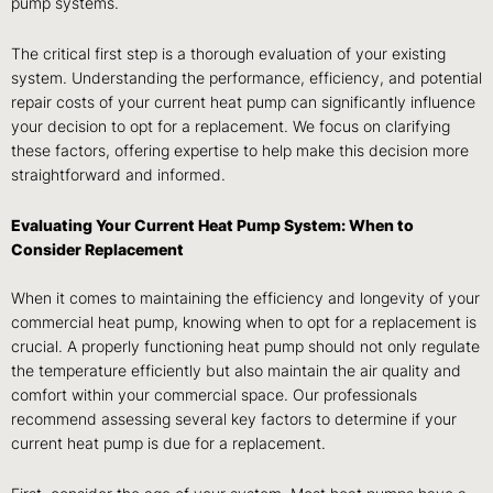
pump systems.
The critical first step is a thorough evaluation of your existing
system. Understanding the performance, efficiency, and potential
repair costs of your current heat pump can significantly influence
your decision to opt for a replacement. We focus on clarifying
these factors, offering expertise to help make this decision more
straightforward and informed.
Evaluating Your Current Heat Pump System: When to
Consider Replacement
When it comes to maintaining the efficiency and longevity of your
commercial heat pump, knowing when to opt for a replacement is
crucial. A properly functioning heat pump should not only regulate
the temperature efficiently but also maintain the air quality and
comfort within your commercial space. Our professionals
recommend assessing several key factors to determine if your
current heat pump is due for a replacement.