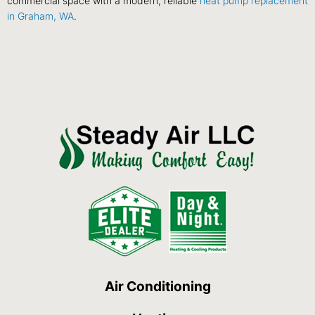
commercial space with a modern, reliable
heat pump replacement
in Graham, WA
.
Air Conditioning