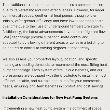
The traditional air-source heat pump remains a common choice
due to its versatility and cost-effectiveness. However, for larger
commercial spaces, geothermal heat pumps, though pricier
initially, offer greater efficiency and have lower operating costs
over time due to their use of underground temperature stability.
Additionally, the latest advancements in variable refrigerant flow
(VRF) technology provide superior climate control and
adaptability by allowing different areas or zones in a building to
be heated or cooled to varying degrees independently.
We also assess your property’s layout, location, and specific
heating and cooling demands to recommend the most fitting heat
pump technology. Each system offers unique benefits, and our
professionals are equipped with the knowledge to install the most
efficient, reliable, and suitable heat pump for your commercial
needs, ensuring long-term benefits in comfort and cost savings.
Installation Considerations for New Heat Pump Systems
Implementing a new heat pump system in a commercial space