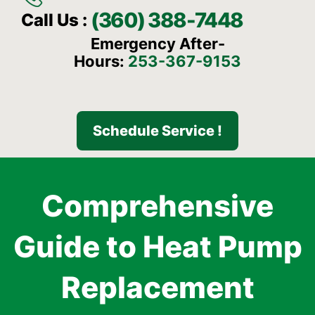
(360) 388-7448
Call Us :
Emergency After-
Hours:
253-367-9153
Schedule Service !
Comprehensive
Guide to Heat Pump
Replacement