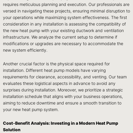
requires meticulous planning and execution. Our professionals are
versed in navigating these projects, ensuring minimal disruption to
your operations while maximizing system effectiveness. The first
consideration in any installation is assessing the compatibility of
the new heat pump with your existing ductwork and ventilation
infrastructure. We analyze the current setup to determine if
modifications or upgrades are necessary to accommodate the
new system efficiently.
Another crucial factor is the physical space required for
installation. Different heat pump models have varying
requirements for clearance, accessibility, and venting. Our team
evaluates these logistical aspects in advance to avoid any
surprises during installation. Moreover, we prioritize a strategic
installation schedule that aligns with your business operations,
aiming to reduce downtime and ensure a smooth transition to
your new heat pump system.
Cost-Benefit Analysis: Investing in a Modern Heat Pump
Solution