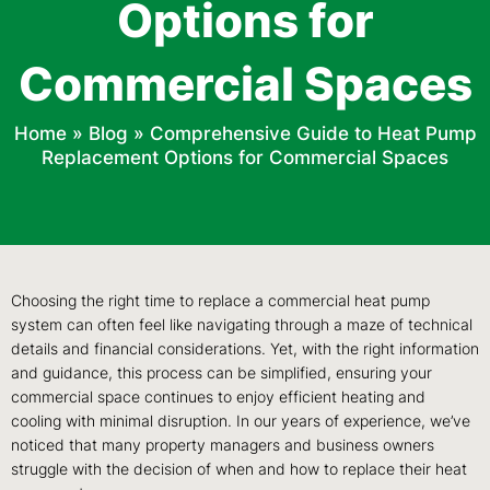
Options for
Commercial Spaces
Home
»
Blog
»
Comprehensive Guide to Heat Pump
Replacement Options for Commercial Spaces
Choosing the right time to replace a commercial heat pump
system can often feel like navigating through a maze of technical
details and financial considerations. Yet, with the right information
and guidance, this process can be simplified, ensuring your
commercial space continues to enjoy efficient heating and
cooling with minimal disruption. In our years of experience, we’ve
noticed that many property managers and business owners
struggle with the decision of when and how to replace their heat