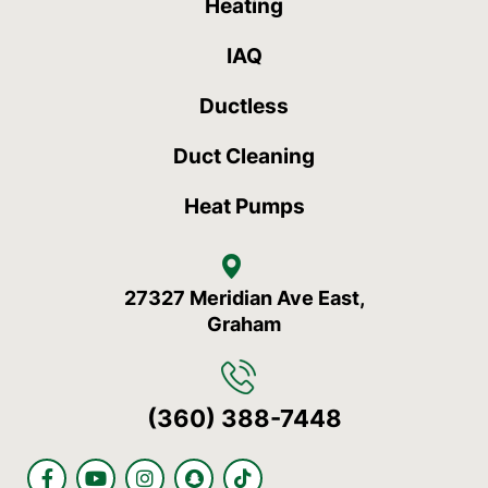
Heating
IAQ
Ductless
Duct Cleaning
Heat Pumps
27327 Meridian Ave East,
Graham
(360) 388-7448
F
Y
I
S
T
a
o
n
n
i