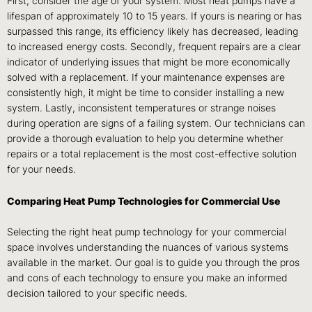
First, consider the age of your system. Most heat pumps have a
lifespan of approximately 10 to 15 years. If yours is nearing or has
surpassed this range, its efficiency likely has decreased, leading
to increased energy costs. Secondly, frequent repairs are a clear
indicator of underlying issues that might be more economically
solved with a replacement. If your maintenance expenses are
consistently high, it might be time to consider installing a new
system. Lastly, inconsistent temperatures or strange noises
during operation are signs of a failing system. Our technicians can
provide a thorough evaluation to help you determine whether
repairs or a total replacement is the most cost-effective solution
for your needs.
Comparing Heat Pump Technologies for Commercial Use
Selecting the right heat pump technology for your commercial
space involves understanding the nuances of various systems
available in the market. Our goal is to guide you through the pros
and cons of each technology to ensure you make an informed
decision tailored to your specific needs.