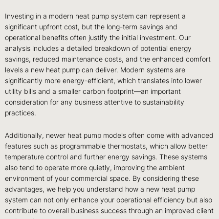
Investing in a modern heat pump system can represent a
significant upfront cost, but the long-term savings and
operational benefits often justify the initial investment. Our
analysis includes a detailed breakdown of potential energy
savings, reduced maintenance costs, and the enhanced comfort
levels a new heat pump can deliver. Modern systems are
significantly more energy-efficient, which translates into lower
utility bills and a smaller carbon footprint—an important
consideration for any business attentive to sustainability
practices.
Additionally, newer heat pump models often come with advanced
features such as programmable thermostats, which allow better
temperature control and further energy savings. These systems
also tend to operate more quietly, improving the ambient
environment of your commercial space. By considering these
advantages, we help you understand how a new heat pump
system can not only enhance your operational efficiency but also
contribute to overall business success through an improved client