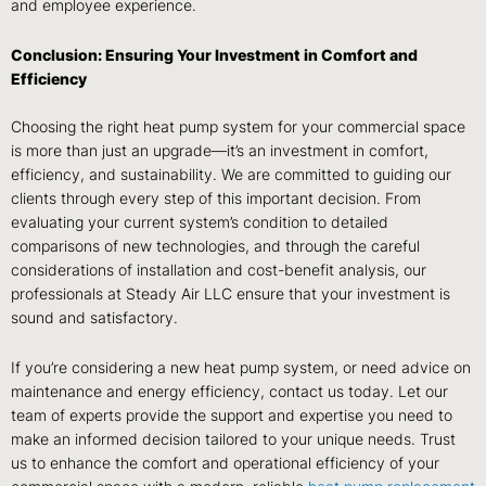
and employee experience.
Conclusion: Ensuring Your Investment in Comfort and
Efficiency
Choosing the right heat pump system for your commercial space
is more than just an upgrade—it’s an investment in comfort,
efficiency, and sustainability. We are committed to guiding our
clients through every step of this important decision. From
evaluating your current system’s condition to detailed
comparisons of new technologies, and through the careful
considerations of installation and cost-benefit analysis, our
professionals at Steady Air LLC ensure that your investment is
sound and satisfactory.
If you’re considering a new heat pump system, or need advice on
maintenance and energy efficiency, contact us today. Let our
team of experts provide the support and expertise you need to
make an informed decision tailored to your unique needs. Trust
us to enhance the comfort and operational efficiency of your