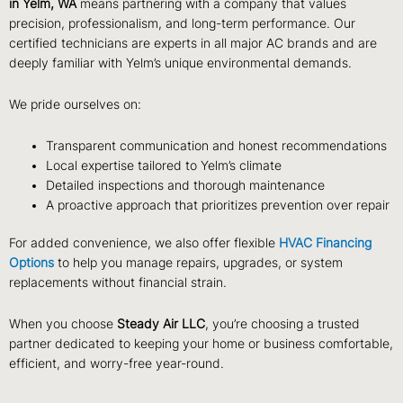
in Yelm, WA
means partnering with a company that values
precision, professionalism, and long-term performance. Our
certified technicians are experts in all major AC brands and are
deeply familiar with Yelm’s unique environmental demands.
We pride ourselves on:
Transparent communication and honest recommendations
Local expertise tailored to Yelm’s climate
Detailed inspections and thorough maintenance
A proactive approach that prioritizes prevention over repair
For added convenience, we also offer flexible
HVAC Financing
Options
to help you manage repairs, upgrades, or system
replacements without financial strain.
When you choose
Steady Air LLC
, you’re choosing a trusted
partner dedicated to keeping your home or business comfortable,
efficient, and worry-free year-round.