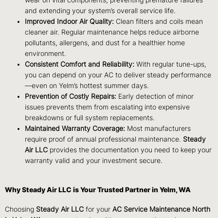
wear on vital components, preventing premature failures
and extending your system’s overall service life.
Improved Indoor Air Quality:
Clean filters and coils mean
cleaner air. Regular maintenance helps reduce airborne
pollutants, allergens, and dust for a healthier home
environment.
Consistent Comfort and Reliability:
With regular tune-ups,
you can depend on your AC to deliver steady performance
—even on Yelm’s hottest summer days.
Prevention of Costly Repairs:
Early detection of minor
issues prevents them from escalating into expensive
breakdowns or full system replacements.
Maintained Warranty Coverage:
Most manufacturers
require proof of annual professional maintenance.
Steady
Air LLC
provides the documentation you need to keep your
warranty valid and your investment secure.
Why Steady Air LLC is Your Trusted Partner in Yelm, WA
Choosing
Steady Air LLC
for your
AC Service Maintenance North