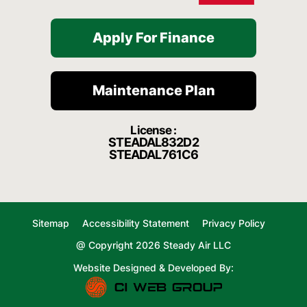
Apply For Finance
Maintenance Plan
License :
STEADAL832D2
STEADAL761C6
Sitemap
Accessibility Statement
Privacy Policy
@ Copyright 2026 Steady Air LLC
Website Designed & Developed By: