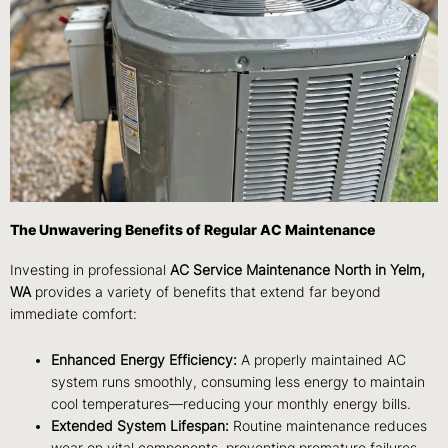
The Unwavering Benefits of Regular AC Maintenance
Investing in professional
AC Service Maintenance North in Yelm,
WA
provides a variety of benefits that extend far beyond
immediate comfort:
Enhanced Energy Efficiency:
A properly maintained AC
system runs smoothly, consuming less energy to maintain
cool temperatures—reducing your monthly energy bills.
Extended System Lifespan:
Routine maintenance reduces