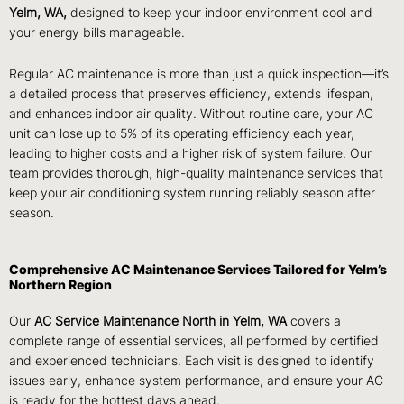
Yelm, WA,
designed to keep your indoor environment cool and
your energy bills manageable.
Regular AC maintenance is more than just a quick inspection—it’s
a detailed process that preserves efficiency, extends lifespan,
and enhances indoor air quality. Without routine care, your AC
unit can lose up to 5% of its operating efficiency each year,
leading to higher costs and a higher risk of system failure. Our
team provides thorough, high-quality maintenance services that
keep your air conditioning system running reliably season after
season.
Comprehensive AC Maintenance Services Tailored for Yelm’s
Northern Region
Our
AC Service Maintenance North in Yelm, WA
covers a
complete range of essential services, all performed by certified
and experienced technicians. Each visit is designed to identify
issues early, enhance system performance, and ensure your AC
is ready for the hottest days ahead.