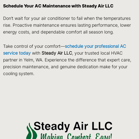
Schedule Your AC Maintenance with Steady Air LLC
Don’t wait for your air conditioner to fail when the temperatures
rise. Proactive maintenance ensures lasting performance, lower
energy costs, and dependable comfort all season long.
Take control of your comfort—
schedule your professional AC
service today
with
Steady Air LLC
, your trusted local HVAC
partner in Yelm, WA. Experience the difference that expert care,
precision maintenance, and genuine dedication make for your
cooling system.