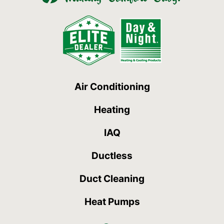
Air Conditioning
Heating
IAQ
Ductless
Duct Cleaning
Heat Pumps