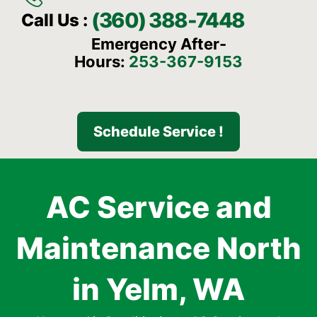
(360) 388-7448
Call Us :
Emergency After-
Hours:
253-367-9153
Schedule Service !
AC Service and
Maintenance North
in Yelm, WA