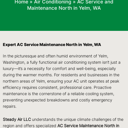
Home
»
Air Conditioning
»
AC Service and
Maintenance North in Yelm, WA
Expert AC Service Maintenance North in Yelm, WA
In the picturesque and often humid environment of Yelm,
Washington, a fully functional air conditioning system isn’t just a
luxury—it’s a necessity for comfort and well-being, especially
during the warmer months. For residents and businesses in the
northern areas of Yelm, ensuring your AC unit operates at peak
efficiency requires consistent, professional care. Proactive
maintenance is the cornerstone of a reliable cooling system,
preventing unexpected breakdowns and costly emergency
repairs.
Steady Air LLC
understands the unique climate challenges of the
region and offers specialized
AC Service Maintenance North in