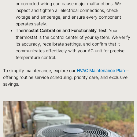
or corroded wiring can cause major malfunctions. We
inspect and tighten all electrical connections, check
voltage and amperage, and ensure every component
operates safely.
Thermostat Calibration and Functionality Test:
Your
thermostat is the control center of your system. We verify
its accuracy, recalibrate settings, and confirm that it
communicates effectively with your AC unit for precise
temperature control.
To simplify maintenance, explore our
HVAC Maintenance Plan
—
offering routine service scheduling, priority care, and exclusive
savings.