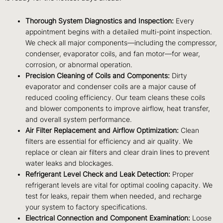
Thorough System Diagnostics and Inspection:
Every
appointment begins with a detailed multi-point inspection.
We check all major components—including the compressor,
condenser, evaporator coils, and fan motor—for wear,
corrosion, or abnormal operation.
Precision Cleaning of Coils and Components:
Dirty
evaporator and condenser coils are a major cause of
reduced cooling efficiency. Our team cleans these coils
and blower components to improve airflow, heat transfer,
and overall system performance.
Air Filter Replacement and Airflow Optimization:
Clean
filters are essential for efficiency and air quality. We
replace or clean air filters and clear drain lines to prevent
water leaks and blockages.
Refrigerant Level Check and Leak Detection:
Proper
refrigerant levels are vital for optimal cooling capacity. We
test for leaks, repair them when needed, and recharge
your system to factory specifications.
Electrical Connection and Component Examination:
Loose