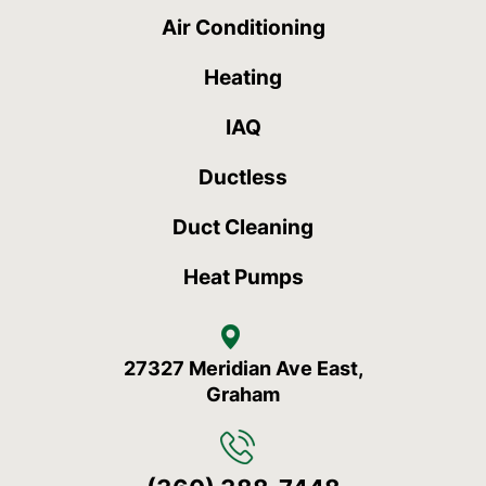
Air Conditioning
Heating
IAQ
Ductless
Duct Cleaning
Heat Pumps
27327 Meridian Ave East,
Graham