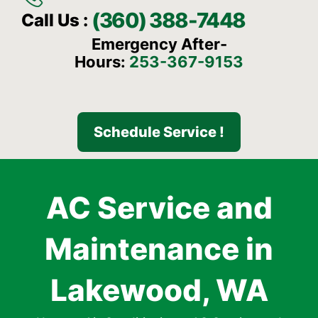
(360) 388-7448
Call Us :
Emergency After-
Hours:
253-367-9153
Schedule Service !
AC Service and
Maintenance in
Lakewood, WA