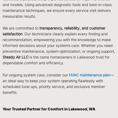
and models. Using advanced diagnostic tools and best-in-class
maintenance techniques, we ensure every service visit delivers
measurable results.
We are committed to
transparency, reliability, and customer
satisfaction
. Our technicians clearly explain every finding and
recommendation, empowering you with the knowledge to make
informed decisions about your system’s care. Whether you need
preventive maintenance, system optimization, or ongoing support,
Steady Air LLC
is the name homeowners in Lakewood trust for
dependable comfort and efficiency.
For ongoing system care, consider our
HVAC maintenance plan
—
an ideal way to keep your system operating flawlessly with
scheduled tune-ups, priority service, and exclusive member
benefits.
Your Trusted Partner for Comfort in Lakewood, WA