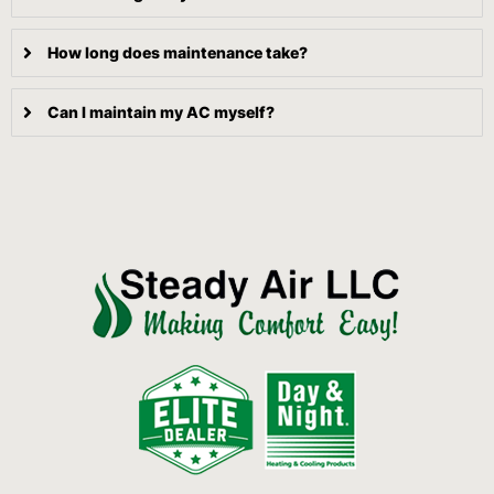
How long does maintenance take?
Can I maintain my AC myself?