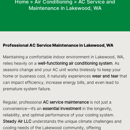
Home
»
Air Conditioning
»
AC Service and
Maintenance in Lakewood, WA
Professional AC Service Maintenance in Lakewood, WA
Maintaining a comfortable indoor environment in Lakewood, WA,
relies heavily on a
well-functioning air conditioning system
. As
seasons change and your AC unit works tirelessly to keep your
home or business cool, it naturally experiences
wear and tear
that
can impact efficiency, increase energy bills, and even lead to
premature system failure.
Regular, professional
AC service maintenance
is not just a
convenience—it’s an
essential investment
in the longevity,
reliability, and optimal performance of your cooling system.
Steady Air LLC
understands the unique climate challenges and
cooling needs of the Lakewood community, offering