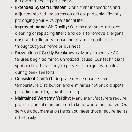
airflow and cooling efficiency.
Extended System Lifespan:
Consistent inspections and
adjustments reduce stress on critical parts, significantly
prolonging your AC’s operational life.
Improved Indoor Air Quality:
Our maintenance includes
cleaning or replacing filters and coils to remove allergens,
dust, and pollutants—ensuring cleaner, healthier air
throughout your home or business.
Prevention of Costly Breakdowns:
Many expensive AC
failures begin as minor, unnoticed issues. Our technicians
spot and fix these early to prevent emergency repairs
during peak seasons.
Consistent Comfort:
Regular service ensures even
temperature distribution and eliminates hot or cold spots,
providing smooth, reliable cooling.
Maintained Warranty Validity:
Many manufacturers require
proof of annual maintenance to keep warranties active. Our
service documentation helps you meet those requirements
effortlessly.