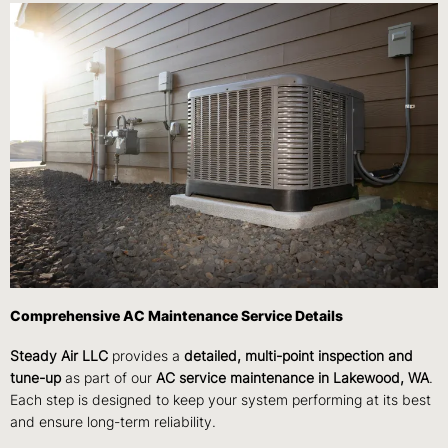
Comprehensive AC Maintenance Service Details
Steady Air LLC
provides a
detailed, multi-point inspection and
tune-up
as part of our
AC service maintenance in Lakewood, WA
.
Each step is designed to keep your system performing at its best
and ensure long-term reliability.