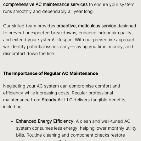
comprehensive AC maintenance services
to ensure your system
runs smoothly and dependably all year long.
Our skilled team provides
proactive, meticulous service
designed
to prevent unexpected breakdowns, enhance indoor air quality,
and extend your system’s lifespan. With our preventive approach,
we identify potential issues early—saving you time, money, and
discomfort down the line.
The Importance of Regular AC Maintenance
Neglecting your AC system can compromise comfort and
efficiency while increasing costs. Regular professional
maintenance from
Steady Air LLC
delivers tangible benefits,
including:
Enhanced Energy Efficiency:
A clean and well-tuned AC
system consumes less energy, helping lower monthly utility
bills. Routine cleaning and component checks restore