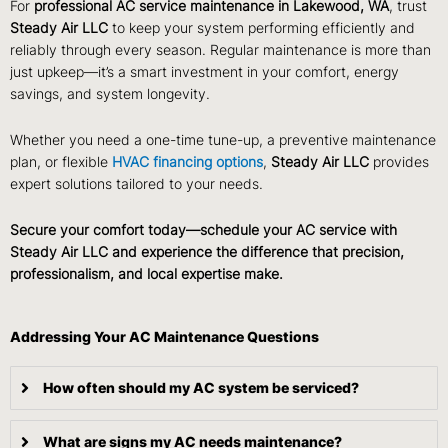
For
professional AC service maintenance in Lakewood, WA
, trust
Steady Air LLC
to keep your system performing efficiently and
reliably through every season. Regular maintenance is more than
just upkeep—it’s a smart investment in your comfort, energy
savings, and system longevity.
Whether you need a one-time tune-up, a preventive maintenance
plan, or flexible
HVAC financing options
,
Steady Air LLC
provides
expert solutions tailored to your needs.
Secure your comfort today—schedule your AC service with
Steady Air LLC and experience the difference that precision,
professionalism, and local expertise make.
Addressing Your AC Maintenance Questions
How often should my AC system be serviced?
What are signs my AC needs maintenance?