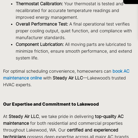
Thermostat Calibration:
Your thermostat is tested and
recalibrated for accurate temperature readings and
improved energy management.
Overall Performance Test:
A final operational test verifies
proper cooling output, quiet function, and compliance with
manufacturer standards.
Component Lubrication:
All moving parts are lubricated to
minimize friction, ensure smooth performance, and extend
system life.
For optimal scheduling convenience, homeowners can
book AC
maintenance online
with
Steady Air LLC
—Lakewood’s trusted
HVAC experts.
Our Expertise and Commitment to Lakewood
At
Steady Air LLC
, we take pride in delivering
top-quality AC
maintenance
for both residential and commercial properties
throughout Lakewood, WA. Our
certified and experienced
technicians
possess deep expertise across all major AC brands