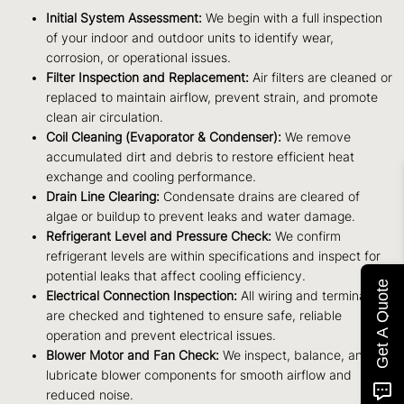
Initial System Assessment:
We begin with a full inspection
of your indoor and outdoor units to identify wear,
corrosion, or operational issues.
Filter Inspection and Replacement:
Air filters are cleaned or
replaced to maintain airflow, prevent strain, and promote
clean air circulation.
Coil Cleaning (Evaporator & Condenser):
We remove
accumulated dirt and debris to restore efficient heat
exchange and cooling performance.
Drain Line Clearing:
Condensate drains are cleared of
algae or buildup to prevent leaks and water damage.
Refrigerant Level and Pressure Check:
We confirm
refrigerant levels are within specifications and inspect for
potential leaks that affect cooling efficiency.
Get A Quote
Electrical Connection Inspection:
All wiring and terminals
are checked and tightened to ensure safe, reliable
operation and prevent electrical issues.
Blower Motor and Fan Check:
We inspect, balance, and
lubricate blower components for smooth airflow and
reduced noise.