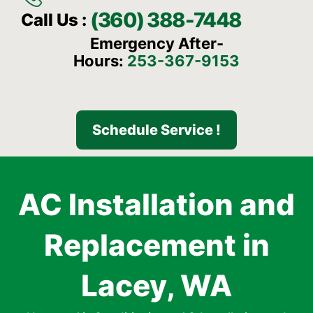
(360) 388-7448
Call Us :
Emergency After-
Hours:
253-367-9153
Schedule Service !
AC Installation and
Replacement in
Lacey, WA