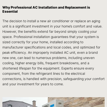
Why Professional AC Installation and Replacement is
Essential
The decision to install a new air conditioner or replace an aging
unit is a significant investment in your home’s comfort and value.
However, the benefits extend far beyond simply cooling your
space. Professional installation guarantees that your system is
sized correctly for your home, installed according to
manufacturer specifications and local codes, and optimized for
peak efficiency. An improperly installed AC unit, even a brand
new one, can lead to numerous problems, including uneven
cooling, higher energy bills, frequent breakdowns, and a
shortened lifespan for the equipment. Experts ensure every
component, from the refrigerant lines to the electrical
connections, is handled with precision, safeguarding your comfort
and your investment for years to come.