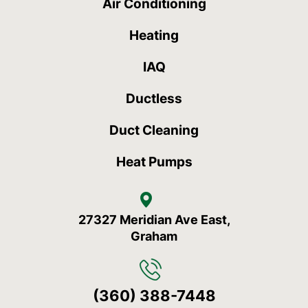
Air Conditioning
Heating
IAQ
Ductless
Duct Cleaning
Heat Pumps
27327 Meridian Ave East,
Graham
(360) 388-7448