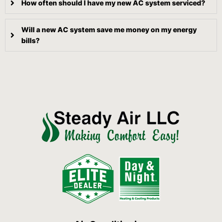
How often should I have my new AC system serviced?
Will a new AC system save me money on my energy
bills?