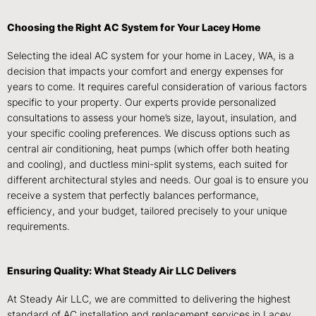
Choosing the Right AC System for Your Lacey Home
Selecting the ideal AC system for your home in Lacey, WA, is a
decision that impacts your comfort and energy expenses for
years to come. It requires careful consideration of various factors
specific to your property. Our experts provide personalized
consultations to assess your home’s size, layout, insulation, and
your specific cooling preferences. We discuss options such as
central air conditioning, heat pumps (which offer both heating
and cooling), and ductless mini-split systems, each suited for
different architectural styles and needs. Our goal is to ensure you
receive a system that perfectly balances performance,
efficiency, and your budget, tailored precisely to your unique
requirements.
Ensuring Quality: What Steady Air LLC Delivers
At Steady Air LLC, we are committed to delivering the highest
standard of AC installation and replacement services in Lacey,