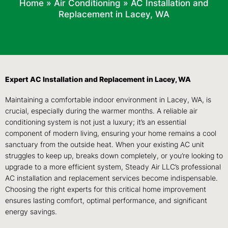
Home
»
Air Conditioning
»
AC Installation and
Replacement in Lacey, WA
Expert AC Installation and Replacement in Lacey, WA
Maintaining a comfortable indoor environment in Lacey, WA, is
crucial, especially during the warmer months. A reliable air
conditioning system is not just a luxury; it’s an essential
component of modern living, ensuring your home remains a cool
sanctuary from the outside heat. When your existing AC unit
struggles to keep up, breaks down completely, or you’re looking to
upgrade to a more efficient system, Steady Air LLC’s professional
AC installation and replacement services become indispensable.
Choosing the right experts for this critical home improvement
ensures lasting comfort, optimal performance, and significant
energy savings.