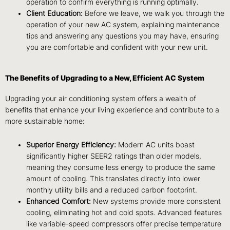
operation to confirm everything is running optimally.
Client Education:
Before we leave, we walk you through the
operation of your new AC system, explaining maintenance
tips and answering any questions you may have, ensuring
you are comfortable and confident with your new unit.
The Benefits of Upgrading to a New, Efficient AC System
Upgrading your air conditioning system offers a wealth of
benefits that enhance your living experience and contribute to a
more sustainable home:
Superior Energy Efficiency:
Modern AC units boast
significantly higher SEER2 ratings than older models,
meaning they consume less energy to produce the same
amount of cooling. This translates directly into lower
monthly utility bills and a reduced carbon footprint.
Enhanced Comfort:
New systems provide more consistent
cooling, eliminating hot and cold spots. Advanced features
like variable-speed compressors offer precise temperature