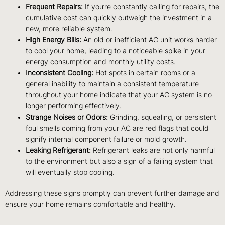
Frequent Repairs:
If you’re constantly calling for repairs, the
cumulative cost can quickly outweigh the investment in a
new, more reliable system.
High Energy Bills:
An old or inefficient AC unit works harder
to cool your home, leading to a noticeable spike in your
energy consumption and monthly utility costs.
Inconsistent Cooling:
Hot spots in certain rooms or a
general inability to maintain a consistent temperature
throughout your home indicate that your AC system is no
longer performing effectively.
Strange Noises or Odors:
Grinding, squealing, or persistent
foul smells coming from your AC are red flags that could
signify internal component failure or mold growth.
Leaking Refrigerant:
Refrigerant leaks are not only harmful
to the environment but also a sign of a failing system that
will eventually stop cooling.
Addressing these signs promptly can prevent further damage and
ensure your home remains comfortable and healthy.