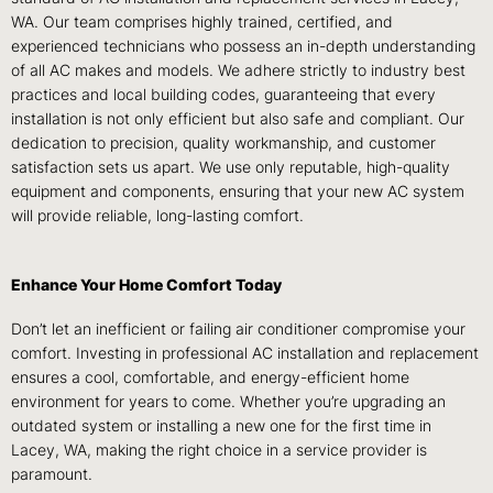
WA. Our team comprises highly trained, certified, and
experienced technicians who possess an in-depth understanding
of all AC makes and models. We adhere strictly to industry best
practices and local building codes, guaranteeing that every
installation is not only efficient but also safe and compliant. Our
dedication to precision, quality workmanship, and customer
satisfaction sets us apart. We use only reputable, high-quality
equipment and components, ensuring that your new AC system
will provide reliable, long-lasting comfort.
Enhance Your Home Comfort Today
Don’t let an inefficient or failing air conditioner compromise your
comfort. Investing in professional AC installation and replacement
ensures a cool, comfortable, and energy-efficient home
environment for years to come. Whether you’re upgrading an
outdated system or installing a new one for the first time in
Lacey, WA, making the right choice in a service provider is
paramount.