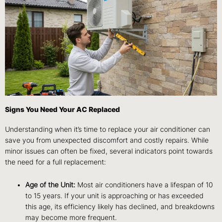
Signs You Need Your AC Replaced
Understanding when it’s time to replace your air conditioner can
save you from unexpected discomfort and costly repairs. While
minor issues can often be fixed, several indicators point towards
the need for a full replacement:
Age of the Unit:
Most air conditioners have a lifespan of 10
to 15 years. If your unit is approaching or has exceeded
this age, its efficiency likely has declined, and breakdowns
may become more frequent.