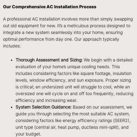
Our Comprehensive AC Installation Process
A professional AC installation involves more than simply swapping
out old equipment for new. It’s a meticulous process designed to
integrate a new system seamlessly into your home, ensuring
optimal performance from day one. Our approach typically
includes:
Thorough Assessment and Sizing:
We begin with a detailed
evaluation of your home’s unique cooling needs. This
includes considering factors like square footage, insulation
levels, window efficiency, and sun exposure. Proper sizing
is critical; an undersized unit will struggle to cool, while an
oversized one will cycle on and off too frequently, reducing
efficiency and increasing wear.
System Selection Guidance:
Based on our assessment, we
guide you through selecting the most suitable AC system,
considering factors like energy efficiency ratings (SEER2),
unit type (central air, heat pump, ductless mini-split), and
your budget.