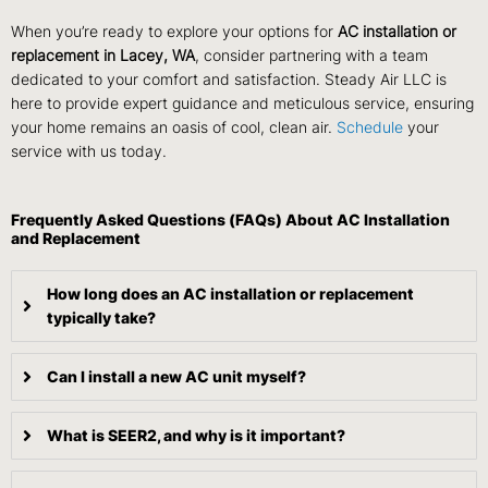
When you’re ready to explore your options for
AC installation or
replacement in Lacey, WA
, consider partnering with a team
dedicated to your comfort and satisfaction. Steady Air LLC is
here to provide expert guidance and meticulous service, ensuring
your home remains an oasis of cool, clean air.
Schedule
your
service with us today.
Frequently Asked Questions (FAQs) About AC Installation
and Replacement
How long does an AC installation or replacement
typically take?
Can I install a new AC unit myself?
What is SEER2, and why is it important?