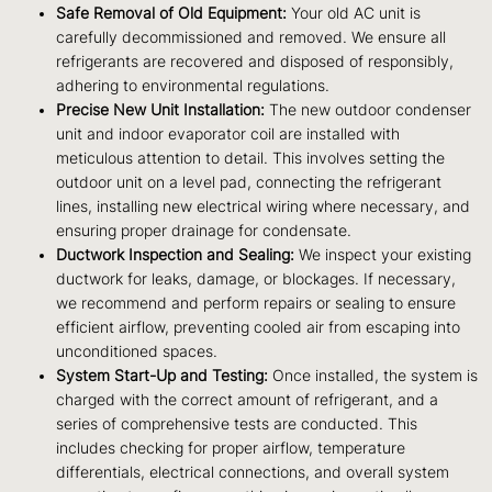
Safe Removal of Old Equipment:
Your old AC unit is
carefully decommissioned and removed. We ensure all
refrigerants are recovered and disposed of responsibly,
adhering to environmental regulations.
Precise New Unit Installation:
The new outdoor condenser
unit and indoor evaporator coil are installed with
meticulous attention to detail. This involves setting the
outdoor unit on a level pad, connecting the refrigerant
lines, installing new electrical wiring where necessary, and
ensuring proper drainage for condensate.
Ductwork Inspection and Sealing:
We inspect your existing
ductwork for leaks, damage, or blockages. If necessary,
we recommend and perform repairs or sealing to ensure
efficient airflow, preventing cooled air from escaping into
unconditioned spaces.
System Start-Up and Testing:
Once installed, the system is
charged with the correct amount of refrigerant, and a
series of comprehensive tests are conducted. This
includes checking for proper airflow, temperature
differentials, electrical connections, and overall system