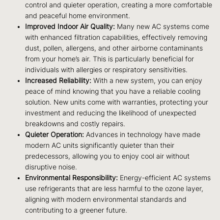
control and quieter operation, creating a more comfortable
and peaceful home environment.
Improved Indoor Air Quality:
Many new AC systems come
with enhanced filtration capabilities, effectively removing
dust, pollen, allergens, and other airborne contaminants
from your home’s air. This is particularly beneficial for
individuals with allergies or respiratory sensitivities.
Increased Reliability:
With a new system, you can enjoy
peace of mind knowing that you have a reliable cooling
solution. New units come with warranties, protecting your
investment and reducing the likelihood of unexpected
breakdowns and costly repairs.
Quieter Operation:
Advances in technology have made
modern AC units significantly quieter than their
predecessors, allowing you to enjoy cool air without
disruptive noise.
Environmental Responsibility:
Energy-efficient AC systems
use refrigerants that are less harmful to the ozone layer,
aligning with modern environmental standards and
contributing to a greener future.