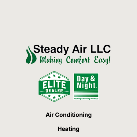
Air Conditioning
Heating