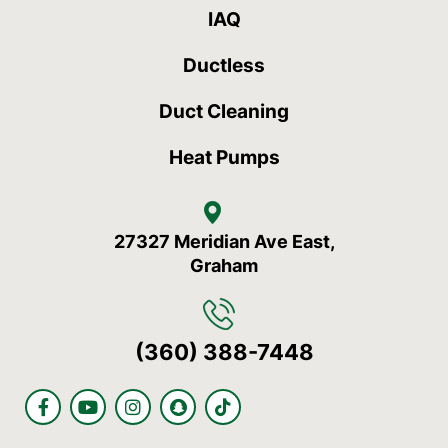
IAQ
Ductless
Duct Cleaning
Heat Pumps
27327 Meridian Ave East,
Graham
(360) 388-7448
F
Y
I
S
T
a
o
n
n
i
c
u
s
a
k