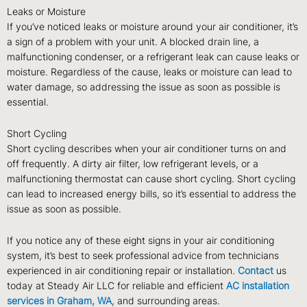
Leaks or Moisture
If you’ve noticed leaks or moisture around your air conditioner, it’s
a sign of a problem with your unit. A blocked drain line, a
malfunctioning condenser, or a refrigerant leak can cause leaks or
moisture. Regardless of the cause, leaks or moisture can lead to
water damage, so addressing the issue as soon as possible is
essential.
Short Cycling
Short cycling describes when your air conditioner turns on and
off frequently. A dirty air filter, low refrigerant levels, or a
malfunctioning thermostat can cause short cycling. Short cycling
can lead to increased energy bills, so it’s essential to address the
issue as soon as possible.
If you notice any of these eight signs in your air conditioning
system, it’s best to seek professional advice from technicians
experienced in air conditioning repair or installation.
Contact
us
today at Steady Air LLC for reliable and efficient
AC installation
services in Graham, WA
, and surrounding areas.