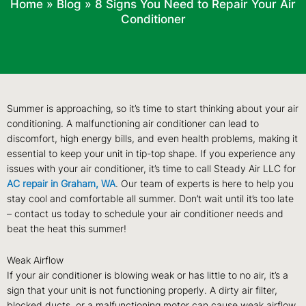
Home
»
Blog
»
8 Signs You Need to Repair Your Air
Conditioner
Summer is approaching, so it’s time to start thinking about your air
conditioning. A malfunctioning air conditioner can lead to
discomfort, high energy bills, and even health problems, making it
essential to keep your unit in tip-top shape. If you experience any
issues with your air conditioner, it’s time to call Steady Air LLC for
AC repair in Graham, WA
. Our team of experts is here to help you
stay cool and comfortable all summer. Don’t wait until it’s too late
– contact us today to schedule your air conditioner needs and
beat the heat this summer!
Weak Airflow
If your air conditioner is blowing weak or has little to no air, it’s a
sign that your unit is not functioning properly. A dirty air filter,
blocked ducts, or a malfunctioning motor can cause weak airflow.