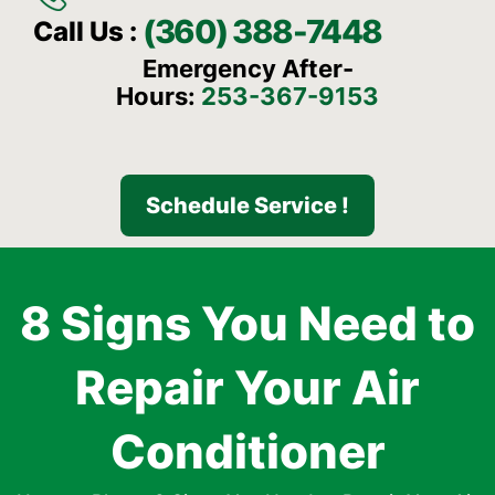
(360) 388-7448
Call Us :
Emergency After-
Hours:
253-367-9153
Schedule Service !
8 Signs You Need to
Repair Your Air
Conditioner