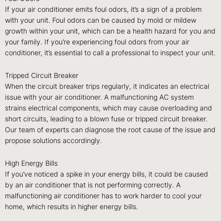
If your air conditioner emits foul odors, it’s a sign of a problem
with your unit. Foul odors can be caused by mold or mildew
growth within your unit, which can be a health hazard for you and
your family. If you’re experiencing foul odors from your air
conditioner, it’s essential to call a professional to inspect your unit.
Tripped Circuit Breaker
When the circuit breaker trips regularly, it indicates an electrical
issue with your air conditioner. A malfunctioning AC system
strains electrical components, which may cause overloading and
short circuits, leading to a blown fuse or tripped circuit breaker.
Our team of experts can diagnose the root cause of the issue and
propose solutions accordingly.
High Energy Bills
If you’ve noticed a spike in your energy bills, it could be caused
by an air conditioner that is not performing correctly. A
malfunctioning air conditioner has to work harder to cool your
home, which results in higher energy bills.