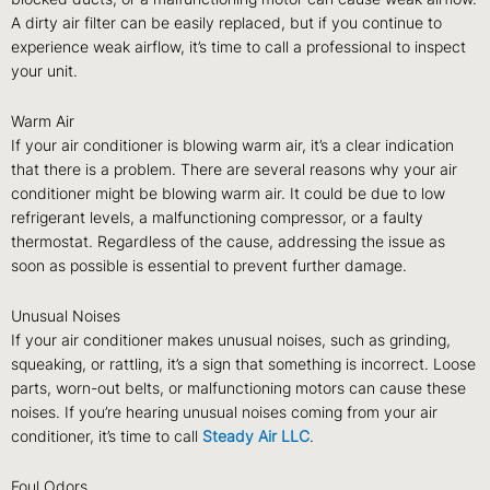
A dirty air filter can be easily replaced, but if you continue to
experience weak airflow, it’s time to call a professional to inspect
your unit.
Warm Air
If your air conditioner is blowing warm air, it’s a clear indication
that there is a problem. There are several reasons why your air
conditioner might be blowing warm air. It could be due to low
refrigerant levels, a malfunctioning compressor, or a faulty
thermostat. Regardless of the cause, addressing the issue as
soon as possible is essential to prevent further damage.
Unusual Noises
If your air conditioner makes unusual noises, such as grinding,
squeaking, or rattling, it’s a sign that something is incorrect. Loose
parts, worn-out belts, or malfunctioning motors can cause these
noises. If you’re hearing unusual noises coming from your air
conditioner, it’s time to call
Steady Air LLC
.
Foul Odors